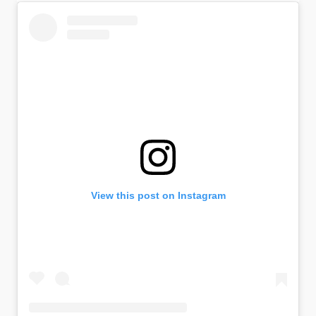
View this post on Instagram