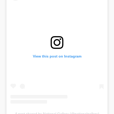
View this post on Instagram
A post shared by National Gallery (@nationalgallery)