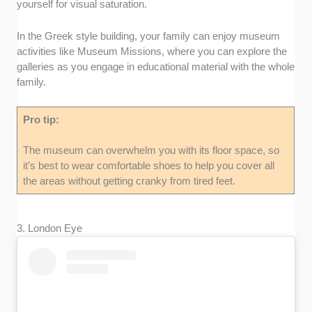
yourself for visual saturation.
In the Greek style building, your family can enjoy museum
activities like Museum Missions, where you can explore the
galleries as you engage in educational material with the whole
family.
Pro tip:
The museum can overwhelm you with its floor space, so
it’s best to wear comfortable shoes to help you cover all
the areas without getting cranky from tired feet.
3. London Eye