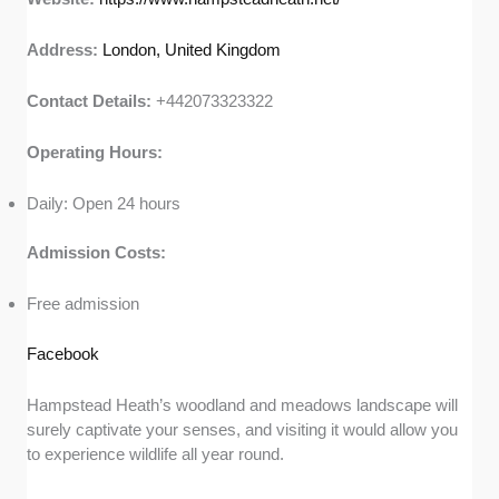
Address:
London, United Kingdom
Contact Details:
+442073323322
Operating Hours:
Daily: Open 24 hours
Admission Costs:
Free admission
Facebook
Hampstead Heath’s woodland and meadows landscape will
surely captivate your senses, and visiting it would allow you
to experience wildlife all year round.