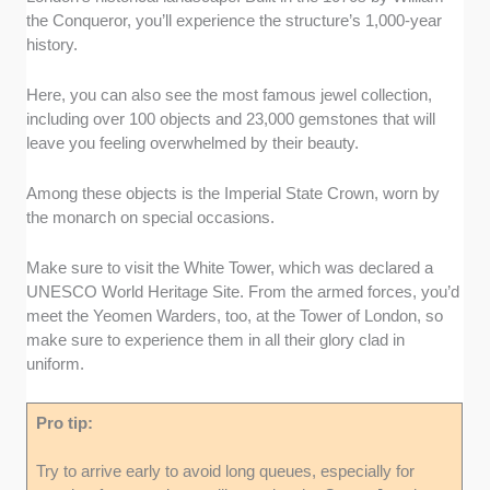
the Conqueror, you’ll experience the structure’s 1,000-year
history.
Here, you can also see the most famous jewel collection,
including over 100 objects and 23,000 gemstones that will
leave you feeling overwhelmed by their beauty.
Among these objects is the Imperial State Crown, worn by
the monarch on special occasions.
Make sure to visit the White Tower, which was declared a
UNESCO World Heritage Site. From the armed forces, you’d
meet the Yeomen Warders, too, at the Tower of London, so
make sure to experience them in all their glory clad in
uniform.
Pro tip:
Try to arrive early to avoid long queues, especially for