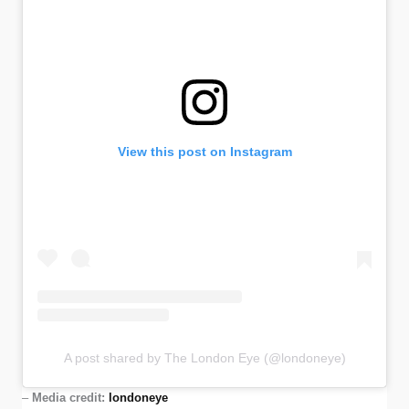
View this post on Instagram
A post shared by The London Eye (@londoneye)
–
Media credit:
londoneye