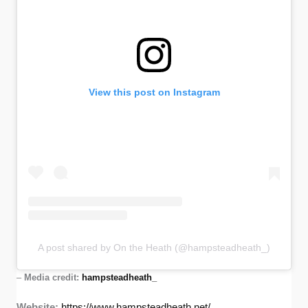
View this post on Instagram
A post shared by On the Heath (@hampsteadheath_)
–
Media credit:
hampsteadheath_
Website:
https://www.hampsteadheath.net/