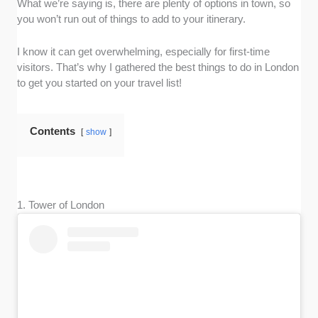
What we’re saying is, there are plenty of options in town, so
you won’t run out of things to add to your itinerary.
I know it can get overwhelming, especially for first-time
visitors. That’s why I gathered the best things to do in London
to get you started on your travel list!
Contents
show
1. Tower of London