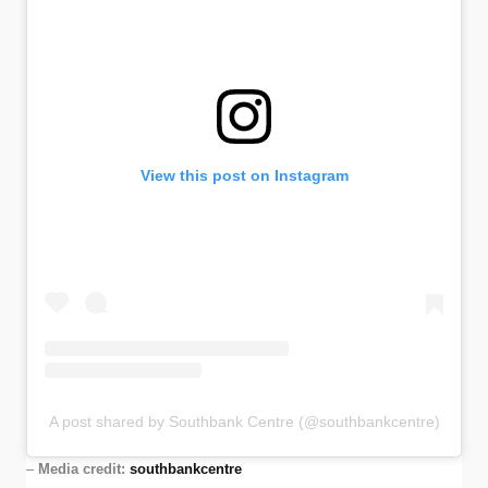
View this post on Instagram
A post shared by Southbank Centre (@southbankcentre)
–
Media credit:
southbankcentre