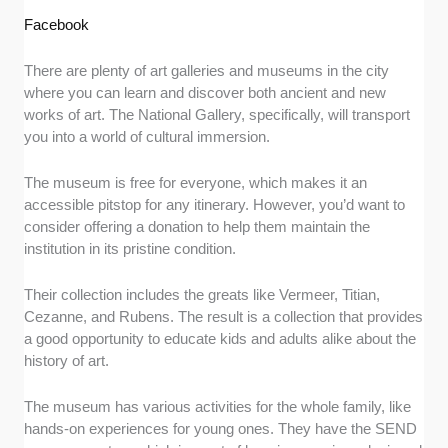
Facebook
There are plenty of art galleries and museums in the city
where you can learn and discover both ancient and new
works of art. The National Gallery, specifically, will transport
you into a world of cultural immersion.
The museum is free for everyone, which makes it an
accessible pitstop for any itinerary. However, you’d want to
consider offering a donation to help them maintain the
institution in its pristine condition.
Their collection includes the greats like Vermeer, Titian,
Cezanne, and Rubens. The result is a collection that provides
a good opportunity to educate kids and adults alike about the
history of art.
The museum has various activities for the whole family, like
hands-on experiences for young ones. They have the SEND