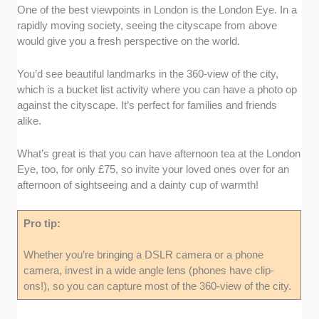
One of the best viewpoints in London is the London Eye. In a
rapidly moving society, seeing the cityscape from above
would give you a fresh perspective on the world.
You’d see beautiful landmarks in the 360-view of the city,
which is a bucket list activity where you can have a photo op
against the cityscape. It’s perfect for families and friends
alike.
What’s great is that you can have afternoon tea at the London
Eye, too, for only £75, so invite your loved ones over for an
afternoon of sightseeing and a dainty cup of warmth!
Pro tip:
Whether you’re bringing a DSLR camera or a phone
camera, invest in a wide angle lens (phones have clip-
ons!), so you can capture most of the 360-view of the city.