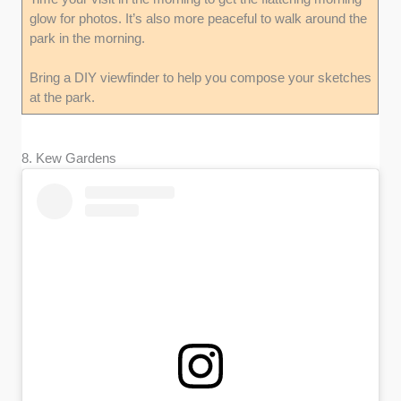
glow for photos. It’s also more peaceful to walk around the
park in the morning.
Bring a DIY viewfinder to help you compose your sketches
at the park.
8. Kew Gardens