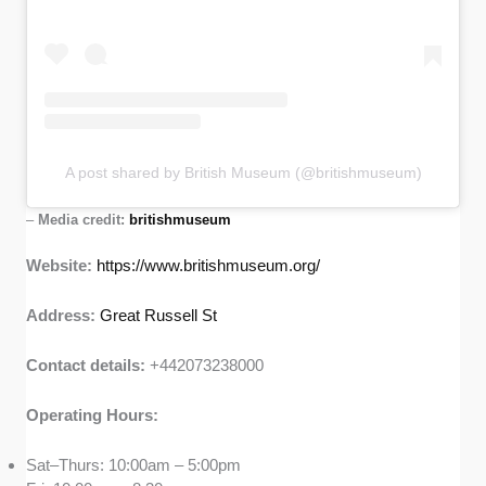
A post shared by British Museum (@britishmuseum)
–
Media credit:
britishmuseum
Website:
https://www.britishmuseum.org/
Address:
Great Russell St
Contact details:
+442073238000
Operating Hours:
Sat–Thurs: 10:00am – 5:00pm