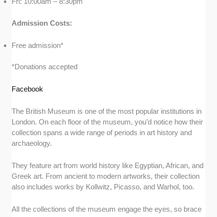
Fri: 10:00am – 8:30pm
Admission Costs:
Free admission*
*Donations accepted
Facebook
The British Museum is one of the most popular institutions in
London. On each floor of the museum, you’d notice how their
collection spans a wide range of periods in art history and
archaeology.
They feature art from world history like Egyptian, African, and
Greek art. From ancient to modern artworks, their collection
also includes works by Kollwitz, Picasso, and Warhol, too.
All the collections of the museum engage the eyes, so brace