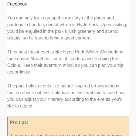
Facebook
You can only try to grasp the majesty of the parks and
gardens in London, one of which is Hyde Park. Upon visiting,
you’d be engulfed in the park’s lush greenery and scenic
beauty, so be sure to bring a good camera!
They host major events like Hyde Park Winter Wonderland,
the London Marathon, Taste of London, and Trooping the
Colour. Keep their events in mind, so you can plan your trip
accordingly.
The park holds events like nature-inspired art workshops,
too, so check out their calendar on their website to see how
you can adjust your itinerary according to the events you’d
like to attend.
Pro tips:
Time your visit in the morning to get the flattering morning