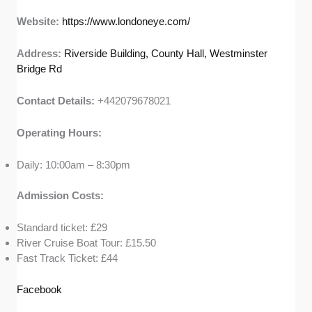
Website:
https://www.londoneye.com/
Address:
Riverside Building, County Hall, Westminster
Bridge Rd
Contact Details:
+442079678021
Operating Hours:
Daily: 10:00am – 8:30pm
Admission Costs:
Standard ticket: £29
River Cruise Boat Tour: £15.50
Fast Track Ticket: £44
Facebook