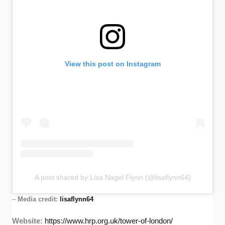
View this post on Instagram
A post shared by Lisa Nagel Flynn (@lisaflynn64)
–
Media credit:
lisaflynn64
Website:
https://www.hrp.org.uk/tower-of-london/