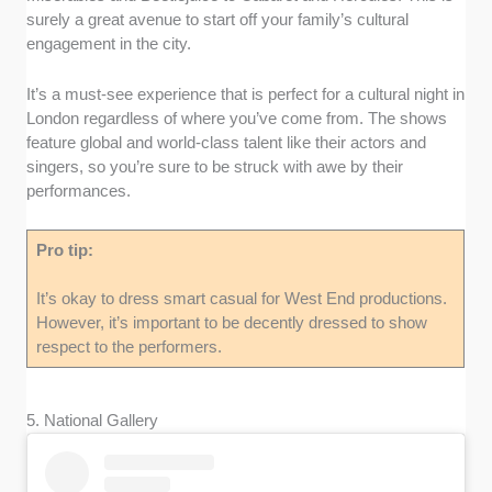
surely a great avenue to start off your family’s cultural
engagement in the city.
It’s a must-see experience that is perfect for a cultural night in
London regardless of where you’ve come from. The shows
feature global and world-class talent like their actors and
singers, so you’re sure to be struck with awe by their
performances.
Pro tip:
It’s okay to dress smart casual for West End productions.
However, it’s important to be decently dressed to show
respect to the performers.
5. National Gallery