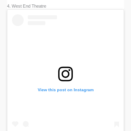
4. West End Theatre
View this post on Instagram