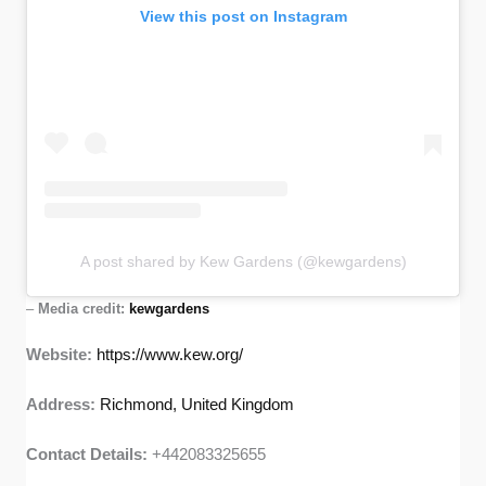
View this post on Instagram
A post shared by Kew Gardens (@kewgardens)
–
Media credit:
kewgardens
Website:
https://www.kew.org/
Address:
Richmond, United Kingdom
Contact Details:
+442083325655