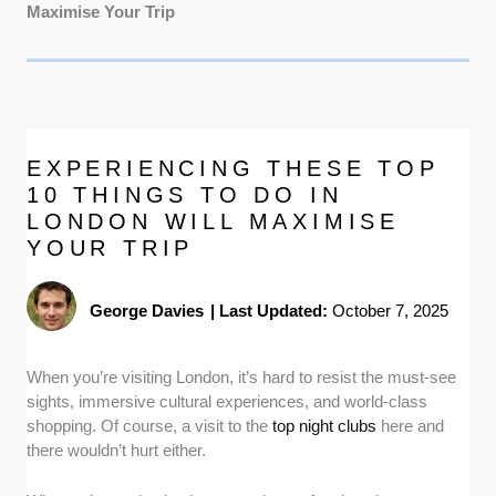
Maximise Your Trip
EXPERIENCING THESE TOP
10 THINGS TO DO IN
LONDON WILL MAXIMISE
YOUR TRIP
George Davies
|
Last Updated:
October 7, 2025
When you’re visiting London, it’s hard to resist the must-see
sights, immersive cultural experiences, and world-class
shopping. Of course, a visit to the
top night clubs
here and
there wouldn’t hurt either.