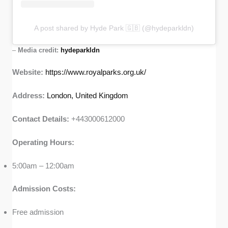
A post shared by Hyde Park 🇬🇧 (@hydeparkldn)
–
Media credit:
hydeparkldn
Website:
https://www.royalparks.org.uk/
Address:
London, United Kingdom
Contact Details:
+443000612000
Operating Hours:
5:00am – 12:00am
Admission Costs:
Free admission