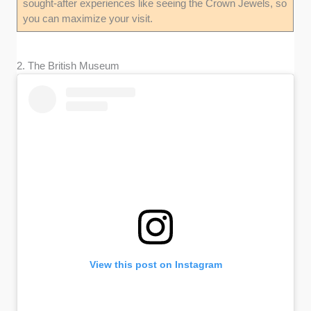
sought-after experiences like seeing the Crown Jewels, so
you can maximize your visit.
2. The British Museum
View this post on Instagram