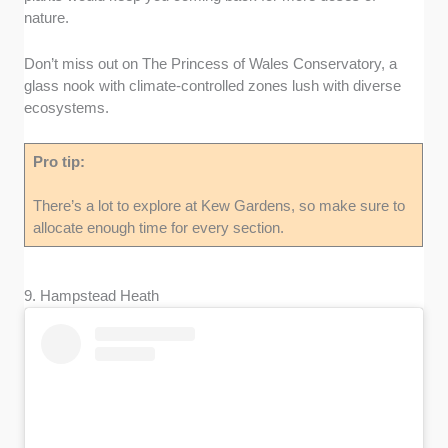
nature.
Don’t miss out on The Princess of Wales Conservatory, a
glass nook with climate-controlled zones lush with diverse
ecosystems.
Pro tip:
There’s a lot to explore at Kew Gardens, so make sure to
allocate enough time for every section.
9. Hampstead Heath