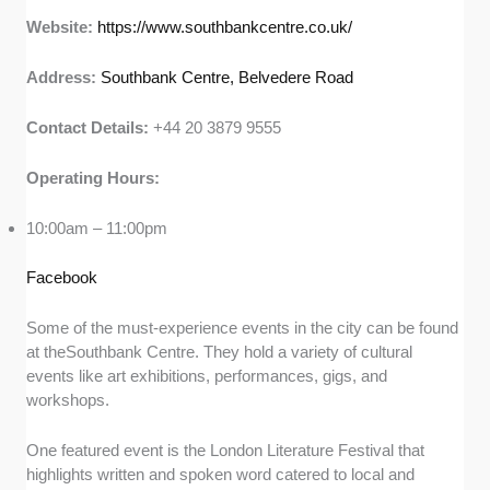
Website:
https://www.southbankcentre.co.uk/
Address:
Southbank Centre, Belvedere Road
Contact Details:
+44 20 3879 9555
Operating Hours:
10:00am – 11:00pm
Facebook
Some of the must-experience events in the city can be found
at theSouthbank Centre. They hold a variety of cultural
events like art exhibitions, performances, gigs, and
workshops.
One featured event is the London Literature Festival that
highlights written and spoken word catered to local and