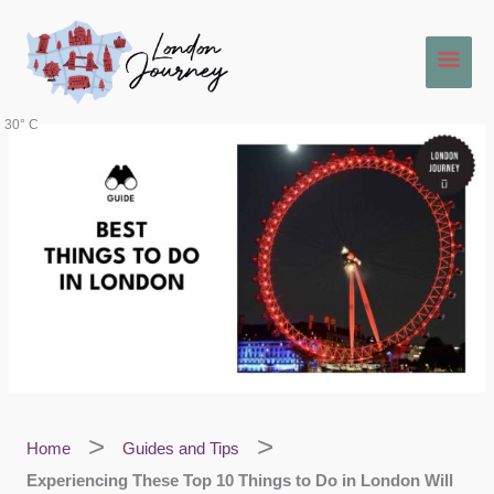
Skip
Main
to
content
Men
30° C
Home
Guides and Tips
Experiencing These Top 10 Things to Do in London Will