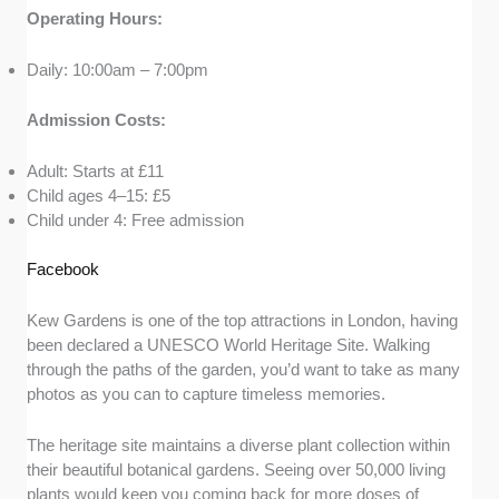
Operating Hours:
Daily: 10:00am – 7:00pm
Admission Costs:
Adult: Starts at £11
Child ages 4–15: £5
Child under 4: Free admission
Facebook
Kew Gardens is one of the top attractions in London, having
been declared a UNESCO World Heritage Site. Walking
through the paths of the garden, you’d want to take as many
photos as you can to capture timeless memories.
The heritage site maintains a diverse plant collection within
their beautiful botanical gardens. Seeing over 50,000 living
plants would keep you coming back for more doses of