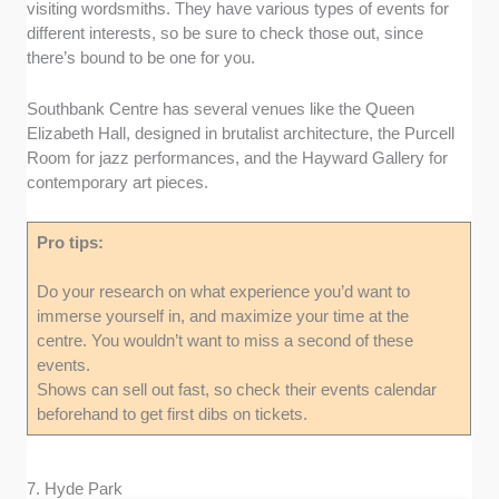
visiting wordsmiths. They have various types of events for
different interests, so be sure to check those out, since
there’s bound to be one for you.
Southbank Centre has several venues like the Queen
Elizabeth Hall, designed in brutalist architecture, the Purcell
Room for jazz performances, and the Hayward Gallery for
contemporary art pieces.
Pro tips:
Do your research on what experience you’d want to
immerse yourself in, and maximize your time at the
centre. You wouldn’t want to miss a second of these
events.
Shows can sell out fast, so check their events calendar
beforehand to get first dibs on tickets.
7. Hyde Park