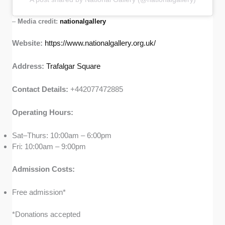
–
Media credit:
nationalgallery
Website:
https://www.nationalgallery.org.uk/
Address:
Trafalgar Square
Contact Details:
+442077472885
Operating Hours:
Sat–Thurs: 10:00am – 6:00pm
Fri: 10:00am – 9:00pm
Admission Costs:
Free admission*
*Donations accepted