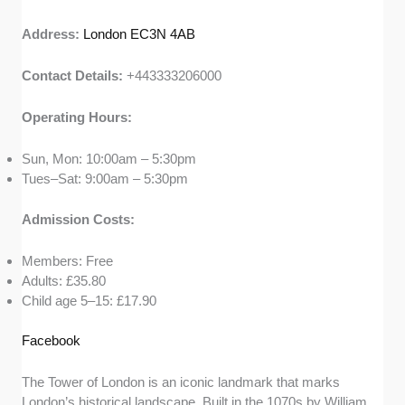
Address:
London EC3N 4AB
Contact Details:
+443333206000
Operating Hours:
Sun, Mon: 10:00am – 5:30pm
Tues–Sat: 9:00am – 5:30pm
Admission Costs:
Members: Free
Adults: £35.80
Child age 5–15: £17.90
Facebook
The Tower of London is an iconic landmark that marks
London’s historical landscape. Built in the 1070s by William