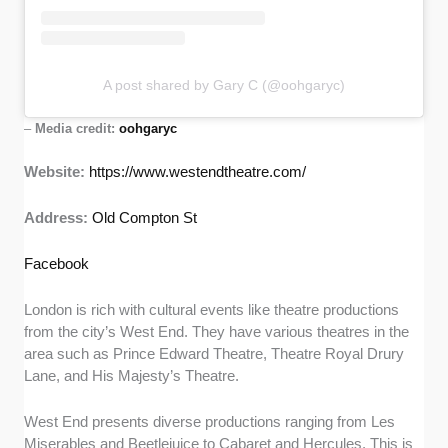
A post shared by Gary C (@oohgaryc)
–
Media credit:
oohgaryc
Website:
https://www.westendtheatre.com/
Address:
Old Compton St
Facebook
London is rich with cultural events like theatre productions
from the city’s West End. They have various theatres in the
area such as Prince Edward Theatre, Theatre Royal Drury
Lane, and His Majesty’s Theatre.
West End presents diverse productions ranging from Les
Miserables and Beetlejuice to Cabaret and Hercules. This is