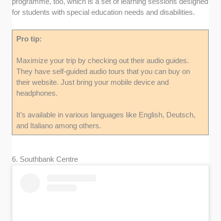
programme, too, which is a set of learning sessions designed
for students with special education needs and disabilities.
Pro tip:
Maximize your trip by checking out their audio guides.
They have self-guided audio tours that you can buy on
their website. Just bring your mobile device and
headphones.
It’s available in various languages like English, Deutsch,
and Italiano among others.
6. Southbank Centre