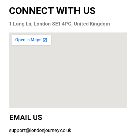
CONNECT WITH US
1 Long Ln, London SE1 4PG, United Kingdom
EMAIL US
support@londonjourney.co.uk