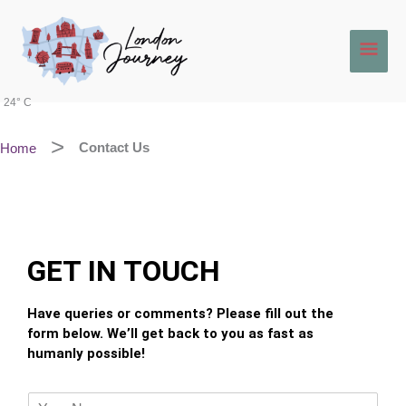
Skip
Main
to
content
Men
24° C
Home
Contact Us
GET IN TOUCH
Have queries or comments? Please fill out the
form below. We’ll get back to you as fast as
humanly possible!
Y