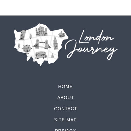
HOME
ABOUT
CONTACT
SITE MAP
PRIVACY