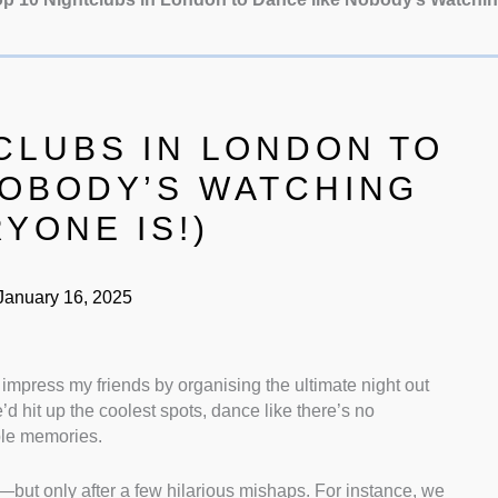
CLUBS IN LONDON TO
NOBODY’S WATCHING
YONE IS!)
anuary 16, 2025
to impress my friends by organising the ultimate night out
d hit up the coolest spots, dance like there’s no
le memories.
e—but only after a few hilarious mishaps. For instance, we