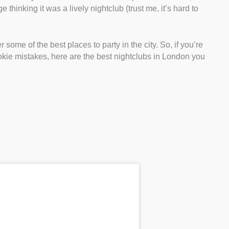
thinking it was a lively nightclub (trust me, it’s hard to
 some of the best places to party in the city. So, if you’re
okie mistakes, here are the best nightclubs in London you