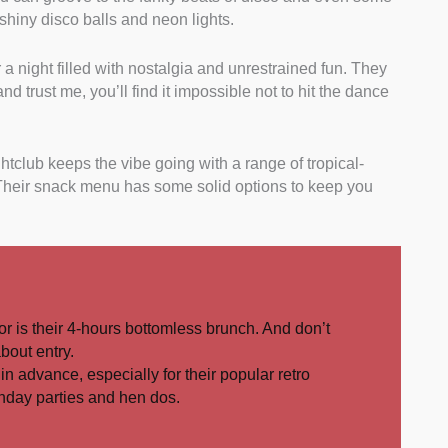
shiny disco balls and neon lights.
or a night filled with nostalgia and unrestrained fun. They
d trust me, you’ll find it impossible not to hit the dance
tclub keeps the vibe going with a range of tropical-
 Their snack menu has some solid options to keep you
or is their 4-hours bottomless brunch. And don’t
about entry.
in advance, especially for their popular retro
irthday parties and hen dos.