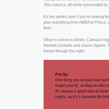
’90s classics, all while surrounded by 
It’s the perfect spot if you’re looking f
play everything from ABBA to Prince, an
floor.
When it comes to drinks, Carwash Nigh
themed cocktails and classic tipples.
fueled through the night.
Pro tip:
One thing you should look out f
forget your ID, as they’re strict 
It’s always a good idea to book 
nights, as it’s a favourite for b