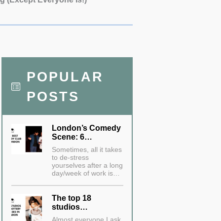
POPULAR
POSTS
London’s Comedy
Scene: 6…
Sometimes, all it takes
to de-stress
yourselves after a long
day/week of work is…
The top 18
studios…
Almost everyone I ask