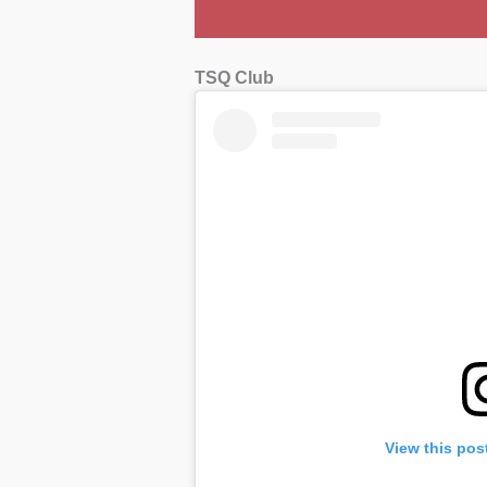
TSQ Club
View this pos