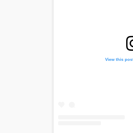
View this pos