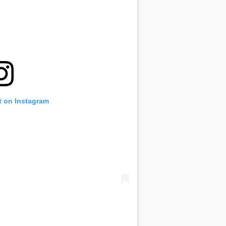
t on Instagram