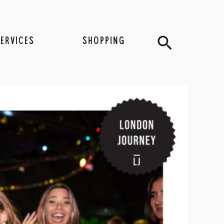
Search
SERVICES
SHOPPING