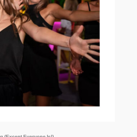
g (Except Everyone Is!)