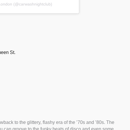
London (@carwashnightclub)
een St.
back to the glittery, flashy era of the ’70s and ’80s. The
you can groove to the funky beats of disco and even some