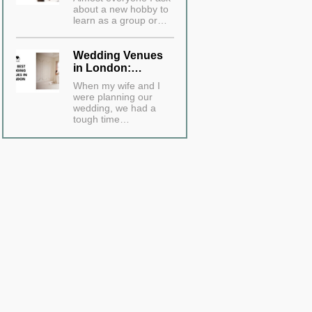
about a new hobby to
learn as a group or…
Wedding Venues
in London:…
When my wife and I
were planning our
wedding, we had a
tough time…