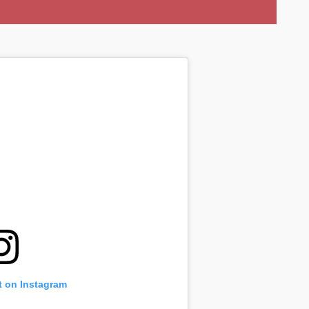
t on Instagram