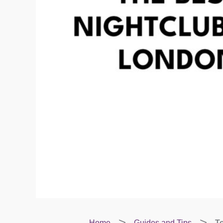
Home
Guides and Tips
To