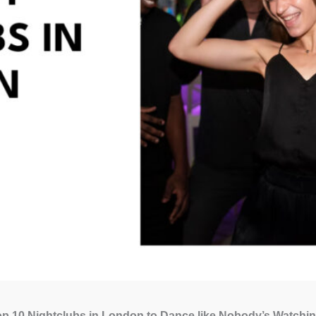
p 10 Nightclubs in London to Dance like Nobody’s Watchin