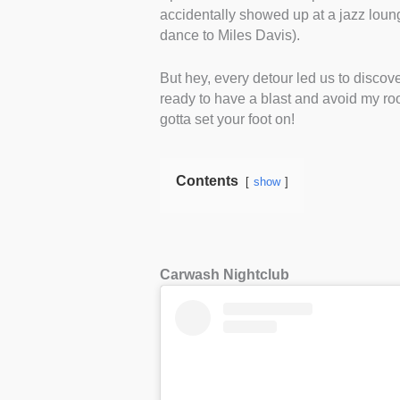
accidentally showed up at a jazz lounge 
dance to Miles Davis).
But hey, every detour led us to discover
ready to have a blast and avoid my ro
gotta set your foot on!
Contents
show
Carwash Nightclub