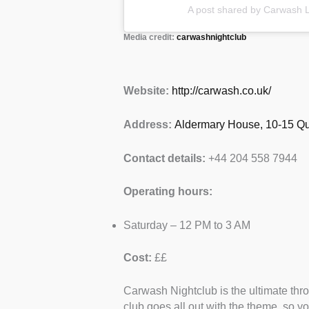
A post shared by Carwash 
Media credit:
carwashnightclub
Website:
http://carwash.co.uk/
Address:
Aldermary House, 10-15 Qu
Contact details:
+44 204 558 7944
Operating hours:
Saturday – 12 PM to 3 AM
Cost:
££
Carwash Nightclub is the ultimate throw
club goes all out with the theme, so 