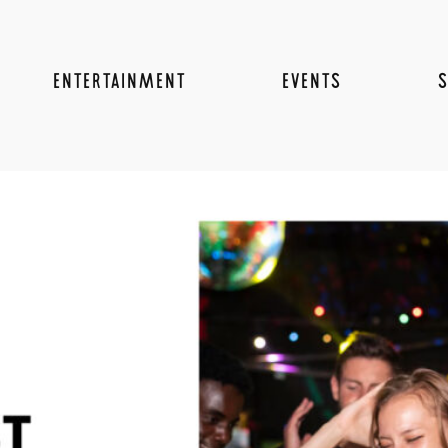
ENTERTAINMENT
EVENTS