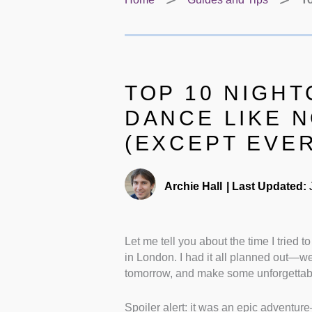
TOP 10 NIGHT
DANCE LIKE 
(EXCEPT EVER
Archie Hall
|
Last Updated:
J
Let me tell you about the time I tried 
in London. I had it all planned out—we’
tomorrow, and make some unforgettab
Spoiler alert: it was an epic adventur