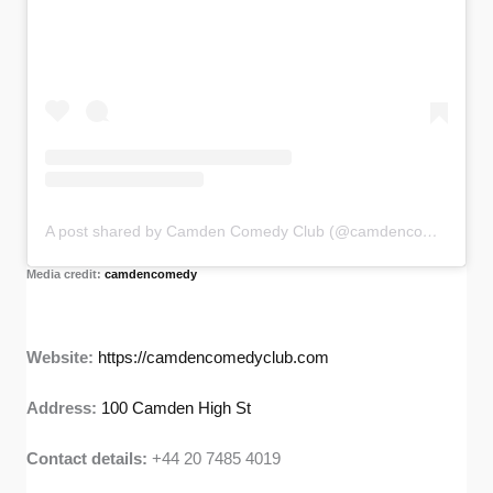
A post shared by Camden Comedy Club (@camdencomedy)
Media credit:
camdencomedy
Website:
https://camdencomedyclub.com
Address:
100 Camden High St
Contact details:
+44 20 7485 4019