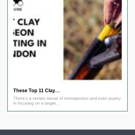
These Top 11 Clay…
There’s a certain sense of introspection and even poetry
in focusing on a target.…