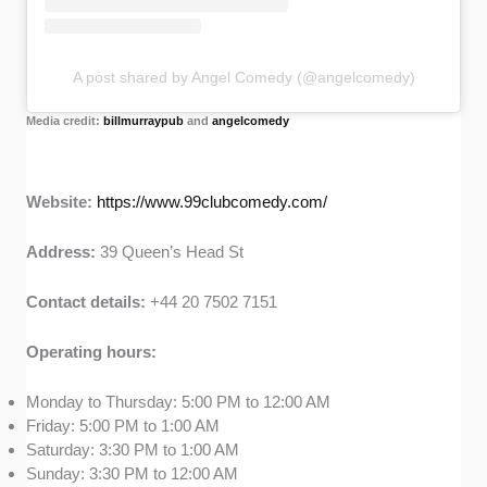
A post shared by Angel Comedy (@angelcomedy)
Media credit:
billmurraypub
and
angelcomedy
Website:
https://www.99clubcomedy.com/
Address:
39 Queen’s Head St
Contact details:
+44 20 7502 7151
Operating hours:
Monday to Thursday: 5:00 PM to 12:00 AM
Friday: 5:00 PM to 1:00 AM
Saturday: 3:30 PM to 1:00 AM
Sunday: 3:30 PM to 12:00 AM