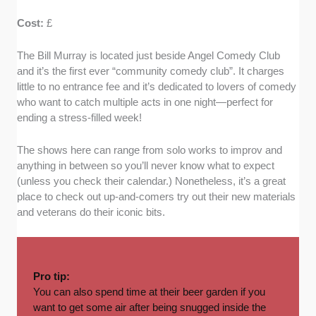
Cost:
£
The Bill Murray is located just beside Angel Comedy Club
and it’s the first ever “community comedy club”. It charges
little to no entrance fee and it’s dedicated to lovers of comedy
who want to catch multiple acts in one night—perfect for
ending a stress-filled week!
The shows here can range from solo works to improv and
anything in between so you’ll never know what to expect
(unless you check their calendar.) Nonetheless, it’s a great
place to check out up-and-comers try out their new materials
and veterans do their iconic bits.
Pro tip:
You can also spend time at their beer garden if you
want to get some air after being snugged inside the