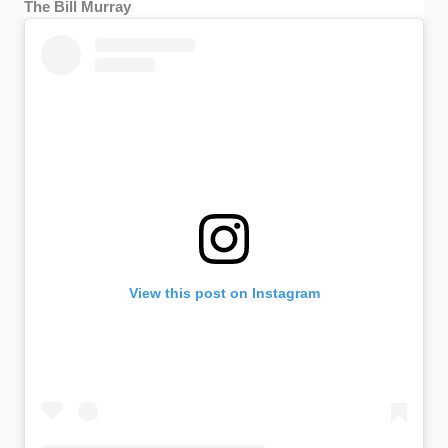
The Bill Murray
View this post on Instagram