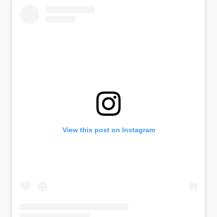
View this post on Instagram