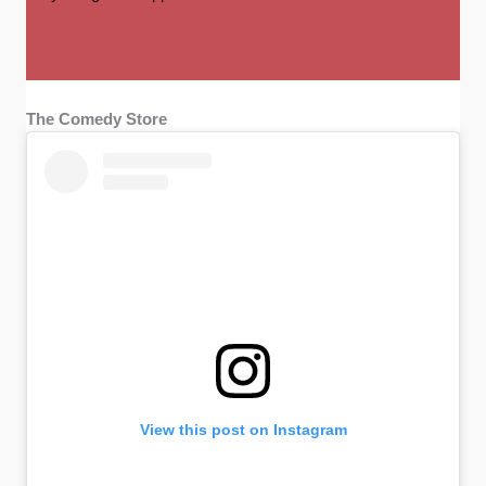
The Comedy Store
View this post on Instagram