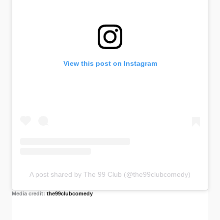
View this post on Instagram
A post shared by The 99 Club (@the99clubcomedy)
Media credit:
the99clubcomedy