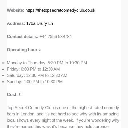
Website:
https://thetopsecretcomedyclub.co.uk
Address:
170a Drury Ln
Contact details:
+44 7956 539784
Operating hours:
Monday to Thursday: 5:30 PM to 10:30 PM
Friday: 6:00 PM to 12:30 AM
Saturday: 12:30 PM to 12:30 AM
Sunday: 4:00 PM to 10:30 PM
Cost:
£
Top Secret Comedy Club is one of the highest-rated comedy
bars in London, and it’s not hard to see why with its amazing
local shows every night of the week. If you’re wondering why
they’re named this way, it’s because they hold surprise