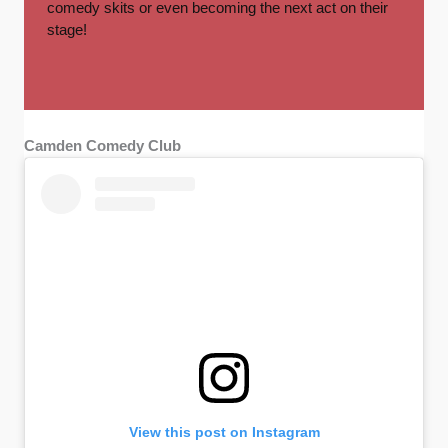
comedy skits or even becoming the next act on their
stage!
Camden Comedy Club
View this post on Instagram