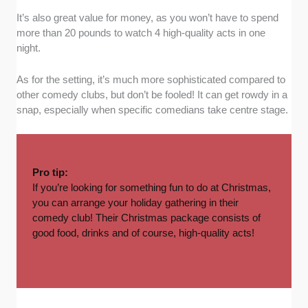
It’s also great value for money, as you won’t have to spend
more than 20 pounds to watch 4 high-quality acts in one
night.
As for the setting, it’s much more sophisticated compared to
other comedy clubs, but don’t be fooled! It can get rowdy in a
snap, especially when specific comedians take centre stage.
Pro tip:
If you’re looking for something fun to do at Christmas,
you can arrange your
holiday gathering
in their
comedy club! Their Christmas package consists of
good food, drinks and of course, high-quality acts!