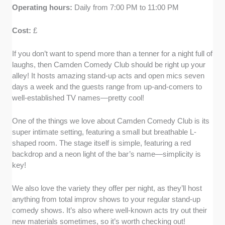
Operating hours:
Daily from 7:00 PM to 11:00 PM
Cost:
£
If you don’t want to spend more than a tenner for a night full of
laughs, then Camden Comedy Club should be right up your
alley! It hosts amazing stand-up acts and open mics seven
days a week and the guests range from up-and-comers to
well-established TV names—pretty cool!
One of the things we love about Camden Comedy Club is its
super intimate setting, featuring a small but breathable L-
shaped room. The stage itself is simple, featuring a red
backdrop and a neon light of the bar’s name—simplicity is
key!
We also love the variety they offer per night, as they’ll host
anything from total improv shows to your regular stand-up
comedy shows. It’s also where well-known acts try out their
new materials sometimes, so it’s worth checking out!