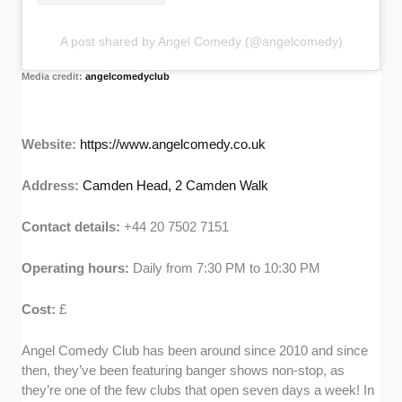
A post shared by Angel Comedy (@angelcomedy)
Media credit:
angelcomedyclub
Website:
https://www.angelcomedy.co.uk
Address:
Camden Head, 2 Camden Walk
Contact details:
+44 20 7502 7151
Operating hours:
Daily from 7:30 PM to 10:30 PM
Cost:
£
Angel Comedy Club has been around since 2010 and since
then, they’ve been featuring banger shows non-stop, as
they’re one of the few clubs that open seven days a week! In