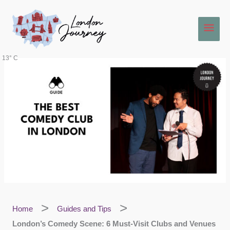
Skip
Main
to
content
Men
13° C
Home
Guides and Tips
London’s Comedy Scene: 6 Must-Visit Clubs and Venues