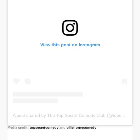
View this post on Instagram
A post shared by The Top Secret Comedy Club (@topsecretcomedy)
Media credit:
topsecretcomedy
and
olliehornecomedy