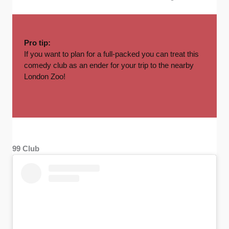
Pro tip:
If you want to plan for a full-packed you can treat this
comedy club as an ender for your trip to the nearby
London Zoo!
99 Club