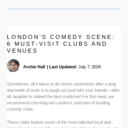
LONDON’S COMEDY SCENE:
6 MUST-VISIT CLUBS AND
VENUES
Archie Hall
|
Last Updated:
July 7, 2026
Sometimes, all it takes to de-stress yourselves after a long
day/week of work is to laugh out loud with your friends—after
all, laughter is indeed the best medicine! For this need, we
recommend checking out London’s selection of bustling
comedy clubs.
These clubs feature some of the most talented local and