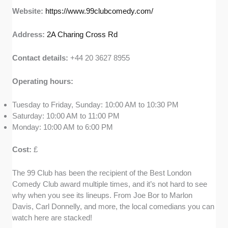
Website:
https://www.99clubcomedy.com/
Address:
2A Charing Cross Rd
Contact details:
+44 20 3627 8955
Operating hours:
Tuesday to Friday, Sunday: 10:00 AM to 10:30 PM
Saturday: 10:00 AM to 11:00 PM
Monday: 10:00 AM to 6:00 PM
Cost:
£
The 99 Club has been the recipient of the Best London
Comedy Club award multiple times, and it’s not hard to see
why when you see its lineups. From Joe Bor to Marlon
Davis, Carl Donnelly, and more, the local comedians you can
watch here are stacked!