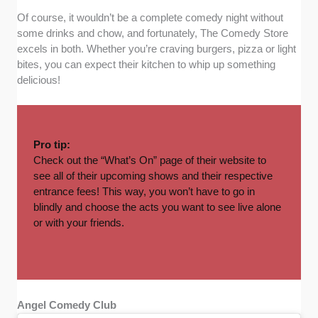
Of course, it wouldn’t be a complete comedy night without
some drinks and chow, and fortunately, The Comedy Store
excels in both. Whether you’re craving burgers, pizza or light
bites, you can expect their kitchen to whip up something
delicious!
Pro tip:
Check out the “
What’s On
” page of their website to
see all of their upcoming shows and their respective
entrance fees! This way, you won’t have to go in
blindly and choose the acts you want to see live alone
or with your friends.
Angel Comedy Club