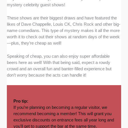
mystery celebrity guest shows!
These shows are their biggest draws and have featured the
likes of Dave Chappelle, Louis CK, Chris Rock and other big-
name comedians. This type of mystery makes it all the more
worth it to check out their shows at random days of the week
—plus, they’re cheap as well!
Speaking of cheap, you can also enjoy super affordable
beers here as well! With that being said, expect a rowdy
crowd and an overall fun and banter-filled experience but
don’t worry because the acts can handle it!
Pro tip:
If you’re planning on becoming a regular visitor, we
recommend becoming a member! This will grant you
exclusive discounts on entrance fees all year long and
you’ll get to support the bar at the same time.