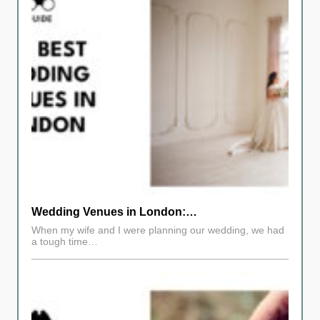
Wedding Venues in London:…
When my wife and I were planning our wedding, we had
a tough time…