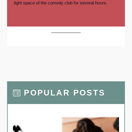
tight space of the comedy club for several hours.
POPULAR POSTS