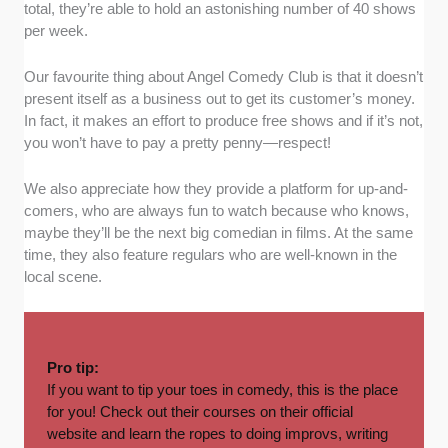
total, they’re able to hold an astonishing number of 40 shows
per week.
Our favourite thing about Angel Comedy Club is that it doesn’t
present itself as a business out to get its customer’s money.
In fact, it makes an effort to produce free shows and if it’s not,
you won’t have to pay a pretty penny—respect!
We also appreciate how they provide a platform for up-and-
comers, who are always fun to watch because who knows,
maybe they’ll be the next big comedian in films. At the same
time, they also feature regulars who are well-known in the
local scene.
Pro tip:
If you want to tip your toes in comedy, this is the place
for you! Check out their
courses
on their official
website and learn the ropes to doing improvs, writing