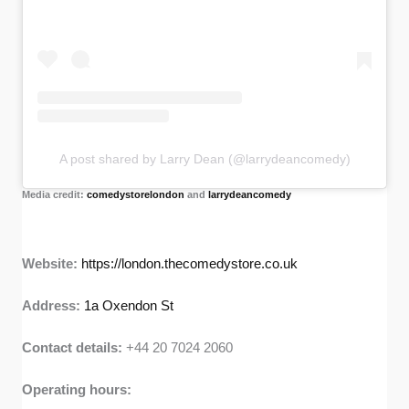
A post shared by Larry Dean (@larrydeancomedy)
Media credit:
comedystorelondon
and
larrydeancomedy
Website:
https://london.thecomedystore.co.uk
Address:
1a Oxendon St
Contact details:
+44 20 7024 2060
Operating hours: