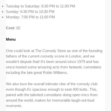
Tuesday to Saturday: 6:30 PM to 11:30 PM
Sunday: 6:30 PM to 10:30 PM
Monday: 7:00 PM to 11:00 PM
Cost:
££
Menu
One could look at The Comedy Store as one of the founding
fathers of the current comedy scene in London, and we
wouldn’t dispute that! It’s been around since 1979 and has
since hosted some amazing acts from fantastic comedians
including the late great Robin Williams.
We also love the overall intimate vibe of the comedy club
even though it’s spacious enough to seat 400 butts. This,
paired with the talented comedians doing open mics from
around the world, makes for memorable laugh-out-loud
moments.