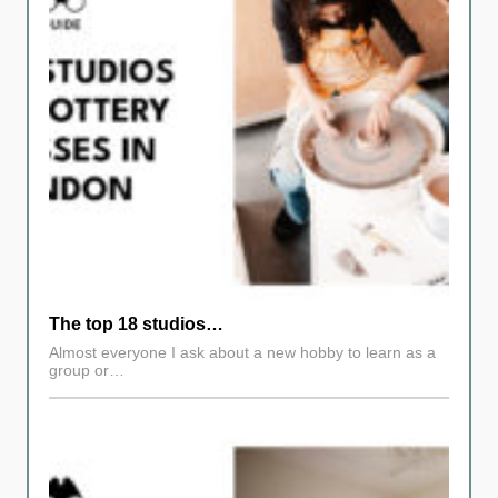
The top 18 studios…
Almost everyone I ask about a new hobby to learn as a
group or…