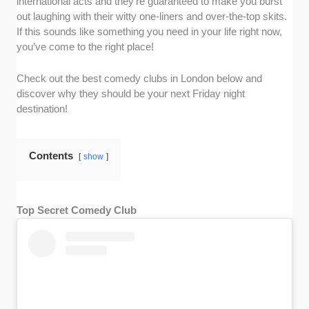
international acts and they’re guaranteed to make you burst
out laughing with their witty one-liners and over-the-top skits.
If this sounds like something you need in your life right now,
you’ve come to the right place!
Check out the best comedy clubs in London below and
discover why they should be your next Friday night
destination!
Contents
show
Top Secret Comedy Club