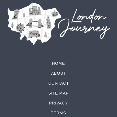
HOME
ABOUT
CONTACT
SITE MAP
PRIVACY
TERMS