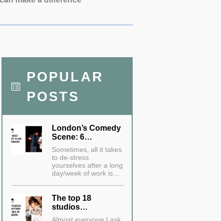
POPULAR
POSTS
London’s Comedy
Scene: 6…
Sometimes, all it takes
to de-stress
yourselves after a long
day/week of work is…
The top 18
studios…
Almost everyone I ask