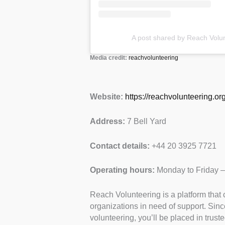
A post shared by Reach Volu
Media credit:
reachvolunteering
Website:
https://reachvolunteering.org
Address:
7 Bell Yard
Contact details:
+44 20 3925 7721
Operating hours:
Monday to Friday 
Reach Volunteering is a platform that 
organizations in need of support. Sinc
volunteering, you’ll be placed in trust