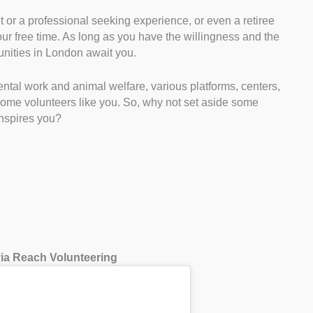
nt or a professional seeking experience, or even a retiree
our free time. As long as you have the willingness and the
tunities in London await you.
tal work and animal welfare, various platforms, centers,
come volunteers like you. So, why not set aside some
inspires you?
 via Reach Volunteering