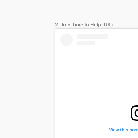
2. Join Time to Help (UK)
View this pos