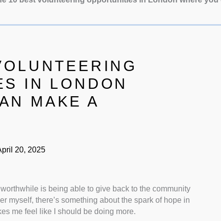
 VOLUNTEERING
ES IN LONDON
AN MAKE A
pril 20, 2025
d worthwhile is being able to give back to the community
er myself, there’s something about the spark of hope in
kes me feel like I should be doing more.