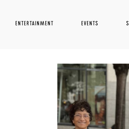
ENTERTAINMENT
EVENTS