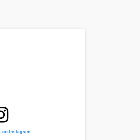
t on Instagram