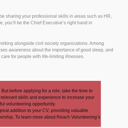
ll be sharing your professional skills in areas such as HR,
tee, you’ll be the Chief Executive’s right hand in
working alongside civil society organizations. Among
aises awareness about the importance of good sleep, and
are for people with life-limiting illnesses.
. But before applying for a role, take the time to
t relevant skills and experience to increase your
ul volunteering opportunity.
great addition to your CV, providing valuable
dership. To learn more about Reach Volunteering’s