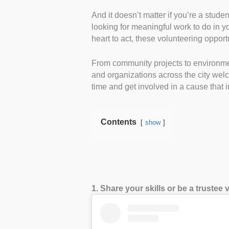
And it doesn’t matter if you’re a stude
looking for meaningful work to do in y
heart to act, these volunteering oppor
From community projects to environmen
and organizations across the city wel
time and get involved in a cause that 
Contents
show
1. Share your skills or be a trustee