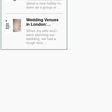
about a new hobby to
learn as a group or…
Wedding Venues
in London:…
When my wife and I
were planning our
wedding, we had a
tough time…