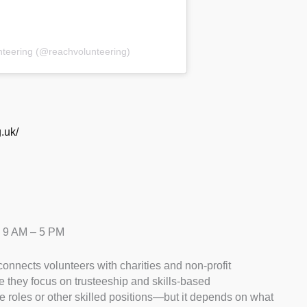
nteering (@reachvolunteering)
.uk/
– 9 AM – 5 PM
connects volunteers with charities and non-profit
e they focus on trusteeship and skills-based
ee roles or other skilled positions—but it depends on what