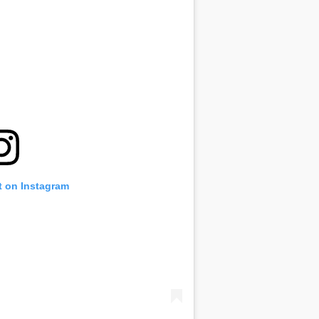
t on Instagram