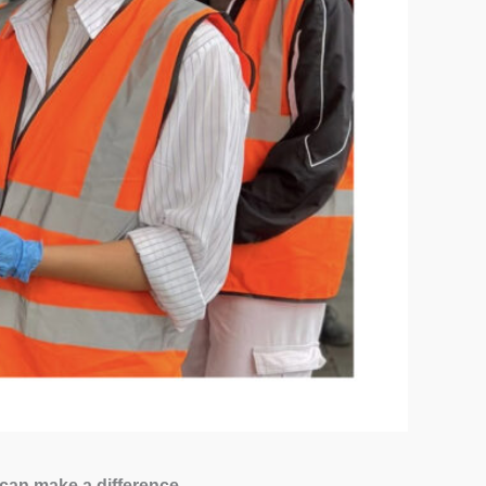
 can make a difference