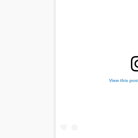
View this pos