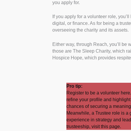
you apply for.
If you apply for a volunteer role, you’
digital, or finance. As for being a trus
overseeing the charity and its assets.
Either way, through Reach, you’ll be 
those are The Sleep Charity, which r
Hospice Hope, which provides respite c
Pro tip:
Register to be a volunteer
here
refine your profile and highligh
chances of securing a meaningf
Meanwhile, a Trustee role is a 
experience in strategy and lea
trusteeship, visit this
page
.