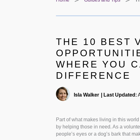
THE 10 BEST
OPPORTUNITI
WHERE YOU C
DIFFERENCE
Isla Walker
|
Last Updated:
A
Part of what makes living in this worl
by helping those in need. As a volunte
people’s eyes or a dog’s bark that ma