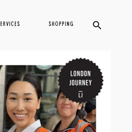
Search
SERVICES
SHOPPING