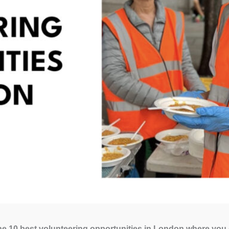
e 10 best volunteering opportunities in London where you