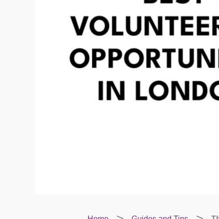
Home
Guides and Tips
Th