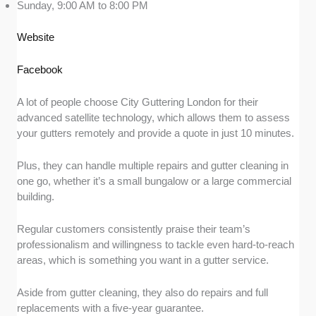
Sunday, 9:00 AM to 8:00 PM
Website
Facebook
A lot of people choose City Guttering London for their
advanced satellite technology, which allows them to assess
your gutters remotely and provide a quote in just 10 minutes.
Plus, they can handle multiple repairs and gutter cleaning in
one go, whether it’s a small bungalow or a large commercial
building.
Regular customers consistently praise their team’s
professionalism and willingness to tackle even hard-to-reach
areas, which is something you want in a gutter service.
Aside from gutter cleaning, they also do repairs and full
replacements with a five-year guarantee.