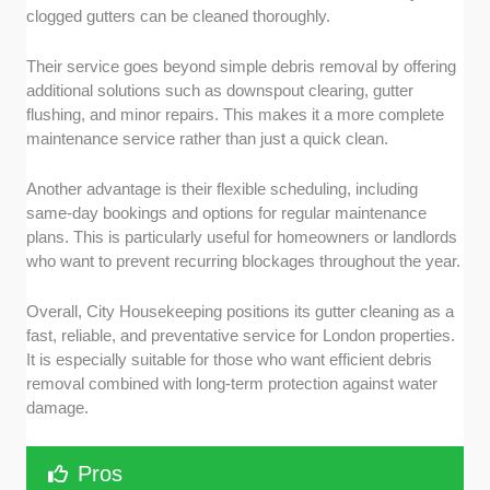
clogged gutters can be cleaned thoroughly.
Their service goes beyond simple debris removal by offering
additional solutions such as downspout clearing, gutter
flushing, and minor repairs. This makes it a more complete
maintenance service rather than just a quick clean.
Another advantage is their flexible scheduling, including
same-day bookings and options for regular maintenance
plans. This is particularly useful for homeowners or landlords
who want to prevent recurring blockages throughout the year.
Overall, City Housekeeping positions its gutter cleaning as a
fast, reliable, and preventative service for London properties.
It is especially suitable for those who want efficient debris
removal combined with long-term protection against water
damage.
Pros