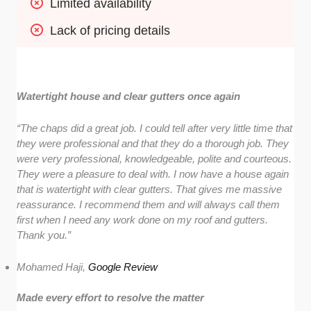
Limited availability
Lack of pricing details
Watertight house and clear gutters once again
“The chaps did a great job. I could tell after very little time that
they were professional and that they do a thorough job. They
were very professional, knowledgeable, polite and courteous.
They were a pleasure to deal with. I now have a house again
that is watertight with clear gutters. That gives me massive
reassurance. I recommend them and will always call them
first when I need any work done on my roof and gutters.
Thank you.”
Mohamed Haji,
Google Review
Made every effort to resolve the matter