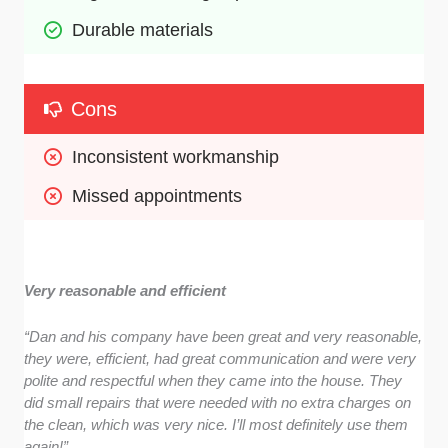
Durable materials
Cons
Inconsistent workmanship
Missed appointments
Very reasonable and efficient
“Dan and his company have been great and very reasonable,
they were, efficient, had great communication and were very
polite and respectful when they came into the house. They
did small repairs that were needed with no extra charges on
the clean, which was very nice. I’ll most definitely use them
again!”