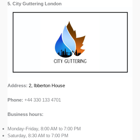
5. City Guttering London
Address:
2, Ibberton House
Phone:
+44 330 133 4701
Business hours:
Monday-Friday, 8:00 AM to 7:00 PM
Saturday, 8:30 AM to 7:00 PM