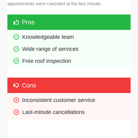
appointments were canceled at the last minute.
Pros
Knowledgeable team
Wide range of services
Free roof inspection
Cons
Inconsistent customer service
Last-minute cancellations