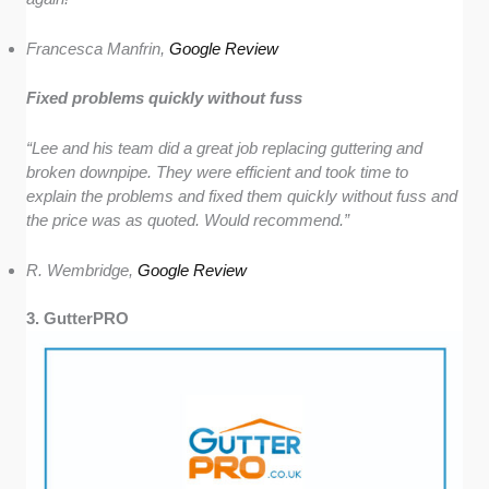
Francesca Manfrin,
Google Review
Fixed problems quickly without fuss
“Lee and his team did a great job replacing guttering and
broken downpipe. They were efficient and took time to
explain the problems and fixed them quickly without fuss and
the price was as quoted. Would recommend.”
R. Wembridge,
Google Review
3. GutterPRO