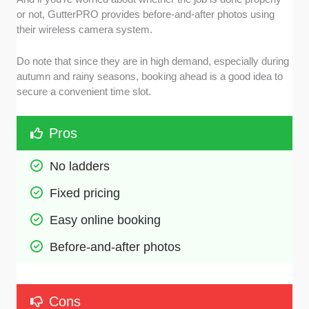
or not, GutterPRO provides before-and-after photos using
their wireless camera system.
Do note that since they are in high demand, especially during
autumn and rainy seasons, booking ahead is a good idea to
secure a convenient time slot.
Pros
No ladders
Fixed pricing
Easy online booking
Before-and-after photos
Cons