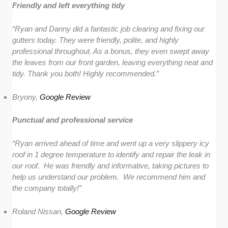
Friendly and left everything tidy
“Ryan and Danny did a fantastic job clearing and fixing our
gutters today. They were friendly, polite, and highly
professional throughout. As a bonus, they even swept away
the leaves from our front garden, leaving everything neat and
tidy. Thank you both! Highly recommended.”
Bryony,
Google Review
Punctual and professional service
“Ryan arrived ahead of time and went up a very slippery icy
roof in 1 degree temperature to identify and repair the leak in
our roof. He was friendly and informative, taking pictures to
help us understand our problem. We recommend him and
the company totally!”
Roland Nissan,
Google Review