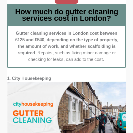
on companies that provide upfront pricing.
How much do gutter cleaning
This includes detailed service breakdowns
services cost in London?
and honest quotes, ensuring customers know
exactly what to expect before booking.
Gutter cleaning services in London cost between
Reliability and speed:
When gutters are
£125 and £540, depending on the type of property,
clogged, you can’t afford to wait weeks for
the amount of work, and whether scaffolding is
help. We selected companies known for their
required.
Repairs, such as fixing minor damage or
prompt responses, punctual arrivals, and
checking for leaks, can add to the cost.
efficient service—because keeping your
home protected from water damage should be
stress-free.
1. City Housekeeping