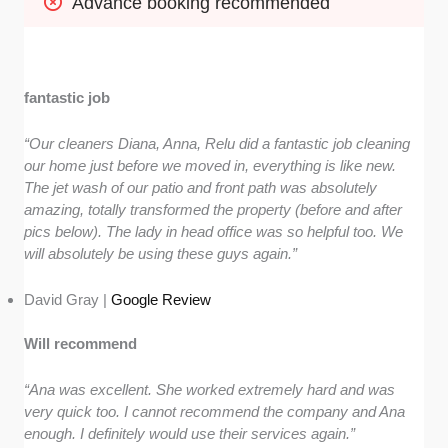
Advance booking recommended
fantastic job
“Our cleaners Diana, Anna, Relu did a fantastic job cleaning
our home just before we moved in, everything is like new.
The jet wash of our patio and front path was absolutely
amazing, totally transformed the property (before and after
pics below). The lady in head office was so helpful too. We
will absolutely be using these guys again.”
David Gray |
Google Review
Will recommend
“Ana was excellent. She worked extremely hard and was
very quick too. I cannot recommend the company and Ana
enough. I definitely would use their services again.”