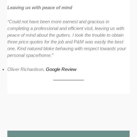
Leaving us with peace of mind
“Could not have been more earnest and gracious in
completing a professional and efficient visit, leaving us with
peace of mind about the gutters. I took the trouble to obtain
three price quotes for the job and P&M was easily the best
one. Kind natured bloke behaving with respect towards your
personal space/home.”
Oliver Richardson,
Google Review