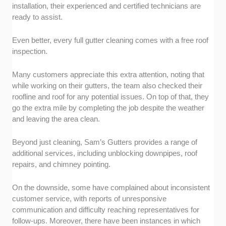
installation, their experienced and certified technicians are
ready to assist.
Even better, every full gutter cleaning comes with a free roof
inspection.
Many customers appreciate this extra attention, noting that
while working on their gutters, the team also checked their
roofline and roof for any potential issues. On top of that, they
go the extra mile by completing the job despite the weather
and leaving the area clean.
Beyond just cleaning, Sam’s Gutters provides a range of
additional services, including unblocking downpipes, roof
repairs, and chimney pointing.
On the downside, some have complained about inconsistent
customer service, with reports of unresponsive
communication and difficulty reaching representatives for
follow-ups. Moreover, there have been instances in which