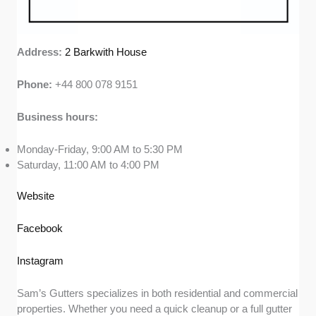
Address:
2 Barkwith House
Phone:
+44 800 078 9151
Business hours:
Monday-Friday, 9:00 AM to 5:30 PM
Saturday, 11:00 AM to 4:00 PM
Website
Facebook
Instagram
Sam’s Gutters specializes in both residential and commercial
properties. Whether you need a quick cleanup or a full gutter