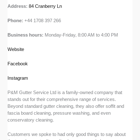
Address:
84 Cranberry Ln
Phone:
+44 1708 397 266
Business hours:
Monday-Friday, 8:00 AM to 4:00 PM
Website
Facebook
Instagram
P&M Gutter Service Ltd is a family-owned company that
stands out for their comprehensive range of services.
Beyond standard gutter cleaning, they also offer soffit and
fascia board cleaning, pressure washing, and even
conservatory cleaning.
Customers we spoke to had only good things to say about