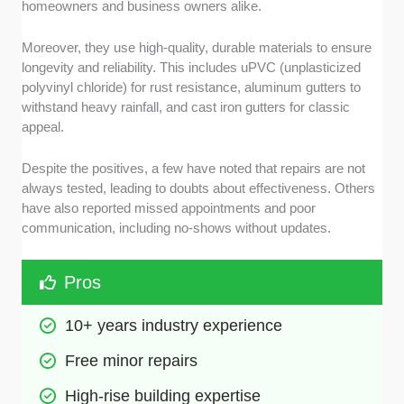
homeowners and business owners alike.
Moreover, they use high-quality, durable materials to ensure
longevity and reliability. This includes uPVC (unplasticized
polyvinyl chloride) for rust resistance, aluminum gutters to
withstand heavy rainfall, and cast iron gutters for classic
appeal.
Despite the positives, a few have noted that repairs are not
always tested, leading to doubts about effectiveness. Others
have also reported missed appointments and poor
communication, including no-shows without updates.
Pros
10+ years industry experience
Free minor repairs
High-rise building expertise