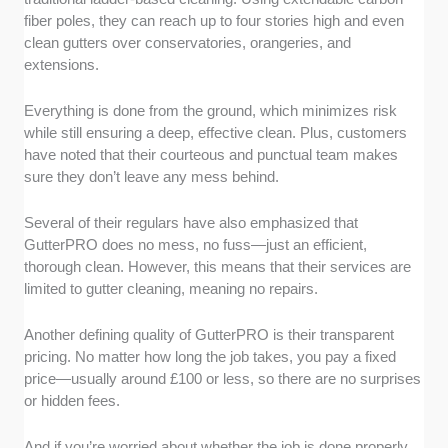
fiber poles, they can reach up to four stories high and even
clean gutters over conservatories, orangeries, and
extensions.
Everything is done from the ground, which minimizes risk
while still ensuring a deep, effective clean. Plus, customers
have noted that their courteous and punctual team makes
sure they don’t leave any mess behind.
Several of their regulars have also emphasized that
GutterPRO does no mess, no fuss—just an efficient,
thorough clean. However, this means that their services are
limited to gutter cleaning, meaning no repairs.
Another defining quality of GutterPRO is their transparent
pricing. No matter how long the job takes, you pay a fixed
price—usually around £100 or less, so there are no surprises
or hidden fees.
And if you’re worried about whether the job is done properly