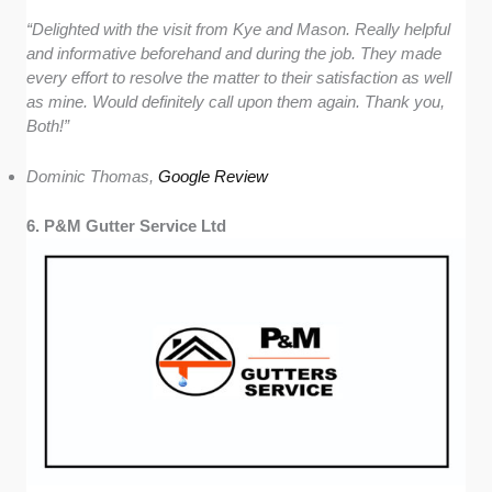
“Delighted with the visit from Kye and Mason. Really helpful
and informative beforehand and during the job. They made
every effort to resolve the matter to their satisfaction as well
as mine. Would definitely call upon them again. Thank you,
Both!”
Dominic Thomas,
Google Review
6. P&M Gutter Service Ltd