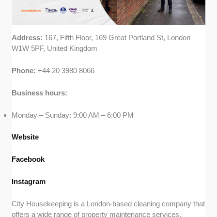
Address:
167, Fifth Floor, 169 Great Portland St, London
W1W 5PF, United Kingdom
Phone:
+44 20 3980 8066
Business hours:
Monday – Sunday: 9:00 AM – 6:00 PM
Website
Facebook
Instagram
City Housekeeping is a London-based cleaning company that
offers a wide range of property maintenance services,