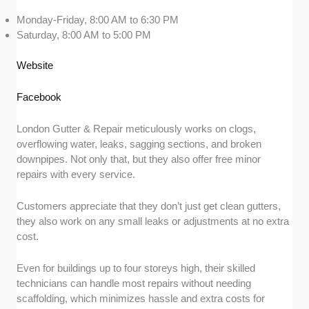
Monday-Friday, 8:00 AM to 6:30 PM
Saturday, 8:00 AM to 5:00 PM
Website
Facebook
London Gutter & Repair meticulously works on clogs,
overflowing water, leaks, sagging sections, and broken
downpipes. Not only that, but they also offer free minor
repairs with every service.
Customers appreciate that they don’t just get clean gutters,
they also work on any small leaks or adjustments at no extra
cost.
Even for buildings up to four storeys high, their skilled
technicians can handle most repairs without needing
scaffolding, which minimizes hassle and extra costs for