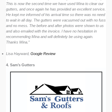
This is now the second time we have used Mina to clear our
gutters, and once again he has provided an excellent service.
He kept me informed of his arrival time so there was no need
to wait in all day. The gutters were vacuumed out with no fuss
and no mess. The before and after photos were shown to us
and also emailed with the invoice. I have no hesitation in
recommending Mina and will definitely be using again.
Thanks Mina.”
Lisa Hayward,
Google Review
4. Sam’s Gutters