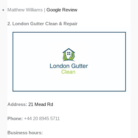
Matthew Williams |
Google Review
2. London Gutter Clean & Repair
Address:
21 Mead Rd
Phone:
+44 20 8945 5711
Business hours: