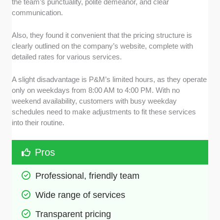
the team’s punctuality, polite demeanor, and clear
communication.
Also, they found it convenient that the pricing structure is
clearly outlined on the company’s website, complete with
detailed rates for various services.
A slight disadvantage is P&M’s limited hours, as they operate
only on weekdays from 8:00 AM to 4:00 PM. With no
weekend availability, customers with busy weekday
schedules need to make adjustments to fit these services
into their routine.
Pros
Professional, friendly team
Wide range of services
Transparent pricing