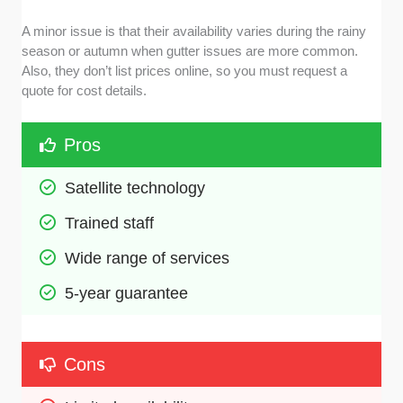
A minor issue is that their availability varies during the rainy
season or autumn when gutter issues are more common.
Also, they don’t list prices online, so you must request a
quote for cost details.
Pros
Satellite technology
Trained staff
Wide range of services
5-year guarantee
Cons