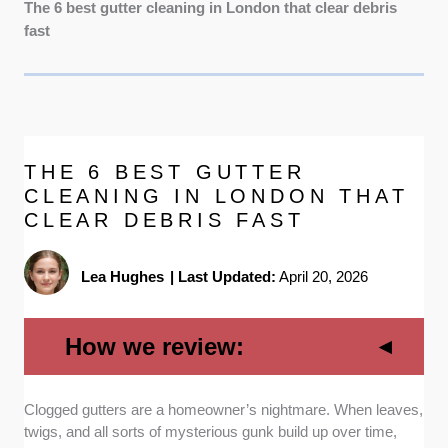
The 6 best gutter cleaning in London that clear debris
fast
THE 6 BEST GUTTER
CLEANING IN LONDON THAT
CLEAR DEBRIS FAST
Lea Hughes
|
Last Updated:
April 20, 2026
How we review:
Clogged gutters are a homeowner’s nightmare. When leaves,
Reputation:
We spoke to customers and
twigs, and all sorts of mysterious gunk build up over time,
carefully examined online reviews to identify