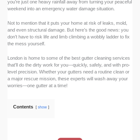
you’re just one heavy rainfall away from turning your peaceful
companies that consistently deliver. After all, a
weekend into an emergency water damage situation.
company’s reputation is built on real
experiences, and we made sure to highlight
Not to mention that it puts your home at risk of leaks, mold,
those that London homeowners genuinely
and even structural damage. But here’s the good news: you
trust.
don’t have to risk life and limb climbing a wobbly ladder to fix
Proven expertise:
Gutter cleaning isn’t just
the mess yourself.
about scooping out leaves—it requires skill!
We picked services with years of experience
London is home to some of the best gutter cleaning services
and the right know-how to handle everything
that’ll do the dirty work for you—quickly, safely, and with pro-
from minor blockages to major gutter
level precision. Whether your gutters need a routine clean or
disasters.
a major rescue mission, these experts will wash away your
worries—one gutter at a time!
Tools and techniques:
The best services
invest in top-tier equipment for safer, more
efficient results. We looked for companies
Contents
show
using high-powered vacuums, pressure
washers, and other pro-grade tools to get the
job done thoroughly.
Clear pricing:
Because hidden fees or last-
minute price hikes are the worst, we focused