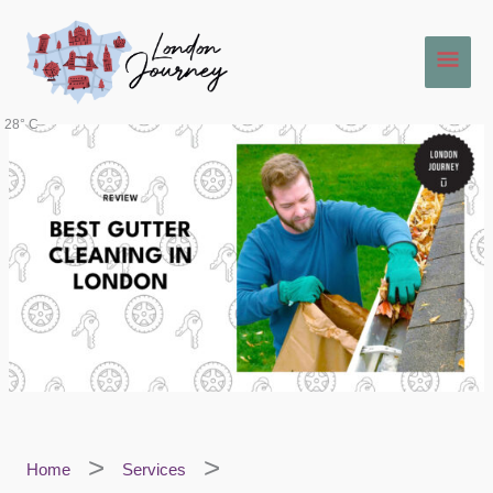
Skip
Main
to
content
Men
28° C
Home
Services