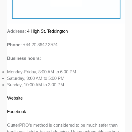
Address:
4 High St, Teddington
Phone:
+44 20 3642 3974
Business hours:
Monday-Friday, 8:00 AM to 6:00 PM
Saturday, 9:00 AM to 5:00 PM
Sunday, 10:00 AM to 3:00 PM
Website
Facebook
GutterPRO’s method is considered to be much safer than
traditional ladder-based cleaning. Using extendable carbon