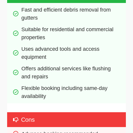
Fast and efficient debris removal from 
gutters
Suitable for residential and commercial 
properties
Uses advanced tools and access 
equipment
Offers additional services like flushing 
and repairs
Flexible booking including same-day 
availability
Cons