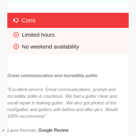
Cons
Limited hours
No weekend availability
Great communication and incredibly polite
“Excellent service. Great communications, prompt and
incredibly polite & courteous. We had a gutter clean and
small repair to leaking gutter. We also got photos of the
roof/gullies and gutters with before and after pics. Would
100% recommend.”
Laura Norman,
Google Review