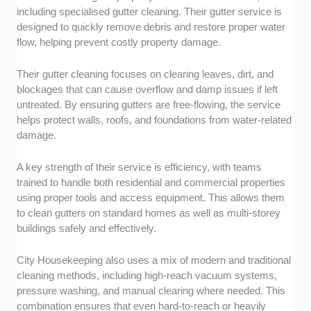
including specialised gutter cleaning. Their gutter service is
designed to quickly remove debris and restore proper water
flow, helping prevent costly property damage.
Their gutter cleaning focuses on clearing leaves, dirt, and
blockages that can cause overflow and damp issues if left
untreated. By ensuring gutters are free-flowing, the service
helps protect walls, roofs, and foundations from water-related
damage.
A key strength of their service is efficiency, with teams
trained to handle both residential and commercial properties
using proper tools and access equipment. This allows them
to clean gutters on standard homes as well as multi-storey
buildings safely and effectively.
City Housekeeping also uses a mix of modern and traditional
cleaning methods, including high-reach vacuum systems,
pressure washing, and manual clearing where needed. This
combination ensures that even hard-to-reach or heavily