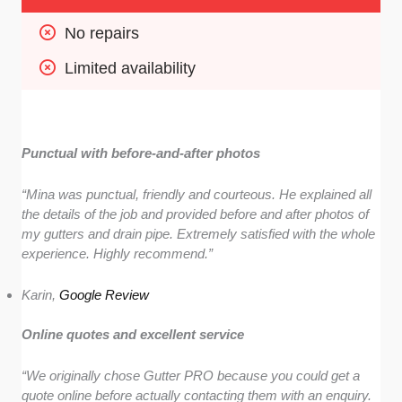
No repairs
Limited availability
Punctual with before-and-after photos
“Mina was punctual, friendly and courteous. He explained all
the details of the job and provided before and after photos of
my gutters and drain pipe. Extremely satisfied with the whole
experience. Highly recommend.”
Karin,
Google Review
Online quotes and excellent service
“We originally chose Gutter PRO because you could get a
quote online before actually contacting them with an enquiry.