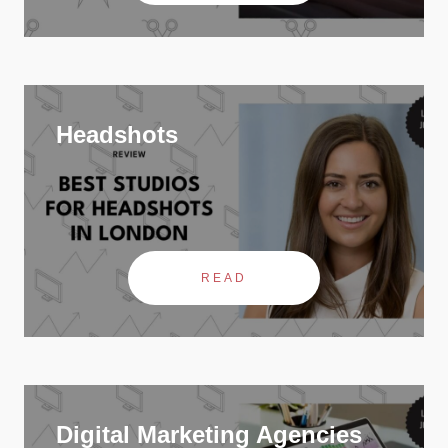
Headshots
READ
Digital Marketing Agencies