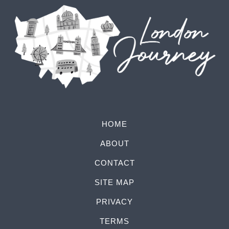
HOME
ABOUT
CONTACT
SITE MAP
PRIVACY
TERMS