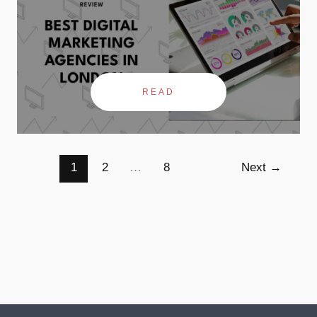
READ
1
2
…
8
Next
→