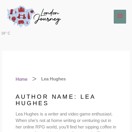
Skip
Main
to
content
Men
16° C
Home
Lea Hughes
AUTHOR NAME: LEA
HUGHES
Lea Hughes is a writer and video game enthusiast.
When she's not at home writing or venturing out in
her online RPG world, you’ll find her sipping coffee in