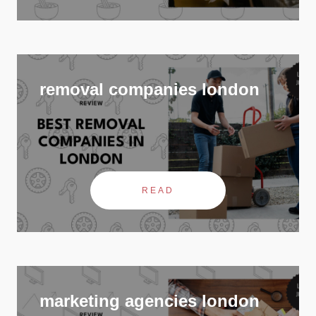
removal companies london
READ
marketing agencies london