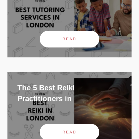
READ
The 5 Best Reiki
Practitioners in
READ