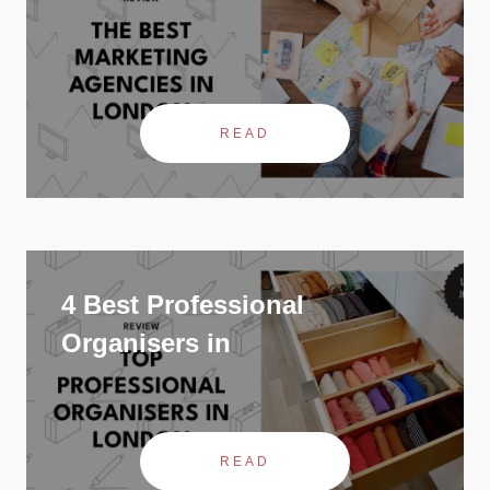
READ
4 Best Professional
Organisers in
READ