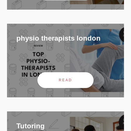
physio therapists london
READ
Tutoring