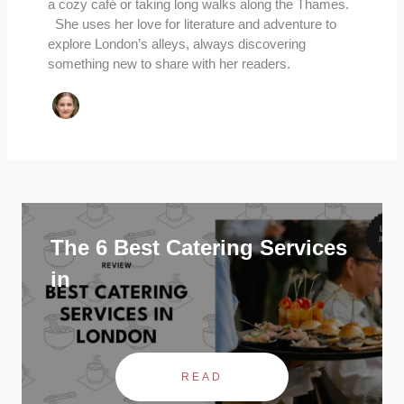
a cozy café or taking long walks along the Thames.
She uses her love for literature and adventure to
explore London’s alleys, always discovering
something new to share with her readers.
The 6 Best Catering Services
in
READ