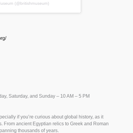
h Museum (@britishmuseum)
rg/
ay, Saturday, and Sunday – 10 AM – 5 PM
cially if you’re curious about global history, as it
cts. From ancient Egyptian relics to Greek and Roman
 spanning thousands of years.