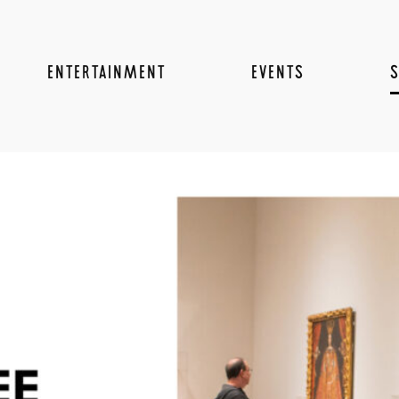
ENTERTAINMENT
EVENTS