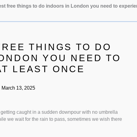
st free things to do indoors in London you need to experie
FREE THINGS TO DO
LONDON YOU NEED TO
AT LEAST ONCE
:
March 13, 2025
 getting caught in a sudden downpour with no umbrella
ile we wait for the rain to pass, sometimes we wish there