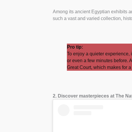
Among its ancient Egyptian exhibits 
such a vast and varied collection, hist
Pro tip:
To enjoy a quieter experience, i
or even a few minutes before. A
Great Court, which makes for a p
2. Discover masterpieces at The Na