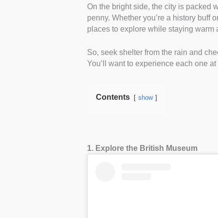
On the bright side, the city is packed w
penny. Whether you’re a history buff or 
places to explore while staying warm 
So, seek shelter from the rain and check
You’ll want to experience each one at
Contents
show
1. Explore the British Museum