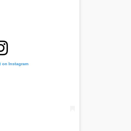
t on Instagram