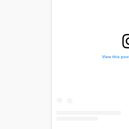
View this pos