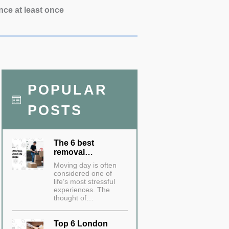
nce at least once
POPULAR
POSTS
The 6 best
removal…
Moving day is often
considered one of
life’s most stressful
experiences. The
thought of…
Top 6 London