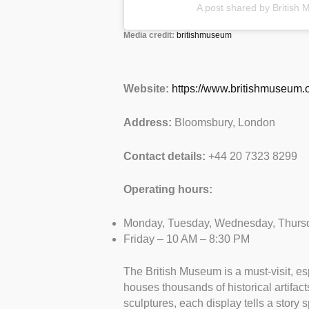
A post shared by Britis
Media credit:
britishmuseum
Website:
https://www.britishmuseum.o
Address:
Bloomsbury, London
Contact details:
+44 20 7323 8299
Operating hours:
Monday, Tuesday, Wednesday, Thursd
Friday – 10 AM – 8:30 PM
The British Museum is a must-visit, espe
houses thousands of historical artifa
sculptures, each display tells a story