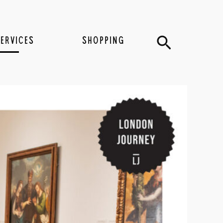
Search
SERVICES
SHOPPING