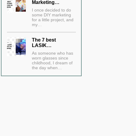
Marketing…
I once decided to do
some DIY marketing
for a little project, and
my…
The 7 best
LASIK…
As someone who has
worn glasses since
childhood, I dream of
the day when…