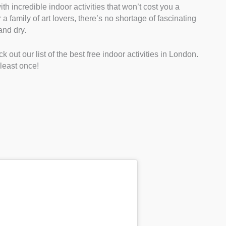
ith incredible indoor activities that won’t cost you a
a family of art lovers, there’s no shortage of fascinating
and dry.
 out our list of the best free indoor activities in London.
 least once!