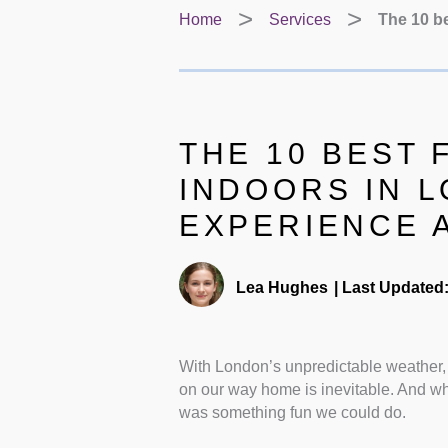
Home
Services
The 10 be
THE 10 BEST 
INDOORS IN 
EXPERIENCE 
Lea Hughes
|
Last Updated
With London’s unpredictable weather,
on our way home is inevitable. And wh
was something fun we could do.