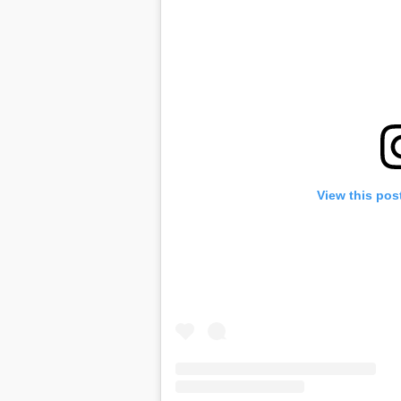
View this pos