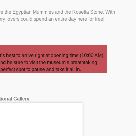
are the Egyptian Mummies and the Rosetta Stone. With
ory lovers could spend an entire day here for free!
t’s best to arrive right at opening time (10:00 AM)
nd be sure to visit the museum’s breathtaking
erfect spot to pause and take it all in.
tional Gallery