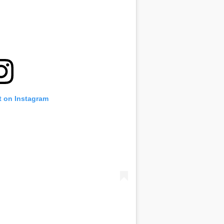
t on Instagram