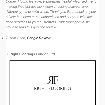
Corner. I found his advice extremely helpful which led me to
making the right decision when choosing between two
different types of solid wood. Thank you Emmanuel as your
advise has been much appreciated and carry on with the
good services to your customers. Your manager will be
proud to read this genuine review.”
Tushar Shah,
Google Review
3. Right Floorings London Ltd