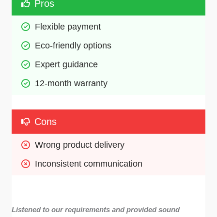
Pros
Flexible payment 
Eco-friendly options
Expert guidance 
12-month warranty 
Cons
Wrong product delivery 
Inconsistent communication 
Listened to our requirements and provided sound