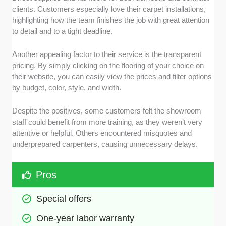
clients. Customers especially love their carpet installations,
highlighting how the team finishes the job with great attention
to detail and to a tight deadline.
Another appealing factor to their service is the transparent
pricing. By simply clicking on the flooring of your choice on
their website, you can easily view the prices and filter options
by budget, color, style, and width.
Despite the positives, some customers felt the showroom
staff could benefit from more training, as they weren’t very
attentive or helpful. Others encountered misquotes and
underprepared carpenters, causing unnecessary delays.
Pros
Special offers 
One-year labor warranty 