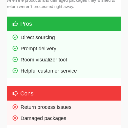
when the products and damaged packages they wished to
return weren’t processed right away.
Pros
Direct sourcing 
Prompt delivery
Room visualizer tool 
Helpful customer service 
Cons
Return process issues 
Damaged packages 