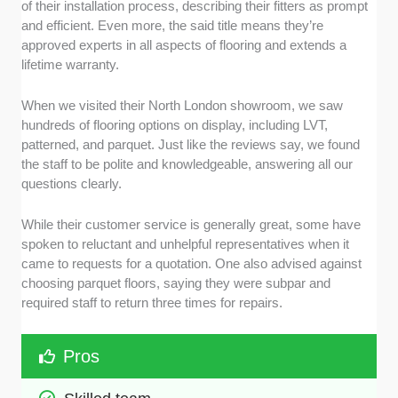
of their installation process, describing their fitters as prompt
and efficient. Even more, the said title means they’re
approved experts in all aspects of flooring and extends a
lifetime warranty.
When we visited their North London showroom, we saw
hundreds of flooring options on display, including LVT,
patterned, and parquet. Just like the reviews say, we found
the staff to be polite and knowledgeable, answering all our
questions clearly.
While their customer service is generally great, some have
spoken to reluctant and unhelpful representatives when it
came to requests for a quotation. One also advised against
choosing parquet floors, saying they were subpar and
required staff to return three times for repairs.
Pros