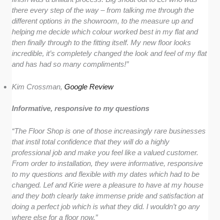
there every step of the way – from talking me through the
different options in the showroom, to the measure up and
helping me decide which colour worked best in my flat and
then finally through to the fitting itself. My new floor looks
incredible, it’s completely changed the look and feel of my flat
and has had so many compliments!”
Kim Crossman,
Google Review
Informative, responsive to my questions
“The Floor Shop is one of those increasingly rare businesses
that instil total confidence that they will do a highly
professional job and make you feel like a valued customer.
From order to installation, they were informative, responsive
to my questions and flexible with my dates which had to be
changed. Lef and Kirie were a pleasure to have at my house
and they both clearly take immense pride and satisfaction at
doing a perfect job which is what they did. I wouldn’t go any
where else for a floor now.”