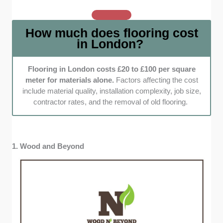
should stand the test of time, especially in a
busy London property. We went with
How much does flooring cost
companies that use durable materials and
in London?
back their work with solid warranties, so you
get peace of mind along with great floors.
Customization and eco-friendly options:
Flooring in London costs £20 to £100 per square
meter for materials alone.
Factors affecting the cost
We zeroed in on companies that let you tweak
include material quality, installation complexity, job size,
colors, patterns, and finishes to your liking.
contractor rates, and the removal of old flooring.
Bonus points for those that offer eco-friendly
materials like bamboo and engineered
hardwood with non-toxic adhesives.
1. Wood and Beyond