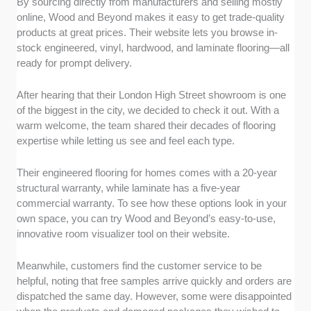
By sourcing directly from manufacturers and selling mostly
online, Wood and Beyond makes it easy to get trade-quality
products at great prices. Their website lets you browse in-
stock engineered, vinyl, hardwood, and laminate flooring—all
ready for prompt delivery.
After hearing that their London High Street showroom is one
of the biggest in the city, we decided to check it out. With a
warm welcome, the team shared their decades of flooring
expertise while letting us see and feel each type.
Their engineered flooring for homes comes with a 20-year
structural warranty, while laminate has a five-year
commercial warranty. To see how these options look in your
own space, you can try Wood and Beyond’s easy-to-use,
innovative room visualizer tool on their website.
Meanwhile, customers find the customer service to be
helpful, noting that free samples arrive quickly and orders are
dispatched the same day. However, some were disappointed