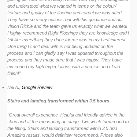
and understood what we wanted in terms or the colour/
texture and quality of the flooring and carpet we was after!
They have so many options, but with his guidance and our
vision Richie and the team gave us exactly what we wanted!
I highly recommend Right Floorings they are knowledge and I
felt like everything they done for me was in my best interest.
One thing I can’t deal with is not being updated on the
process and I can gladly say I was updated throughout the
process and they made sure that I was happy. They have
exceeded my high expectations with a precise and clean
finish!”
Nel A.,
Google Review
Stairs and landing transformed within 3.5 hours
“Great overall experience. Helpful and friendly advice in the
shop and at the measuring up stage. Two week turnaround to
the fitting. Stairs and landing transformed within 3.5 hrs!
Amazing results, would definitely recommend. Prices also