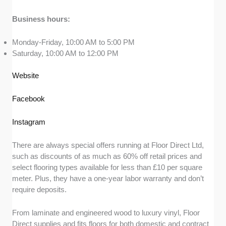
Business hours:
Monday-Friday, 10:00 AM to 5:00 PM
Saturday, 10:00 AM to 12:00 PM
Website
Facebook
Instagram
There are always special offers running at Floor Direct Ltd,
such as discounts of as much as 60% off retail prices and
select flooring types available for less than £10 per square
meter. Plus, they have a one-year labor warranty and don’t
require deposits.
From laminate and engineered wood to luxury vinyl, Floor
Direct supplies and fits floors for both domestic and contract