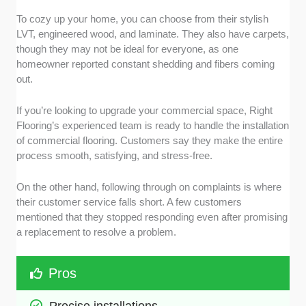
To cozy up your home, you can choose from their stylish
LVT, engineered wood, and laminate. They also have carpets,
though they may not be ideal for everyone, as one
homeowner reported constant shedding and fibers coming
out.
If you’re looking to upgrade your commercial space, Right
Flooring’s experienced team is ready to handle the installation
of commercial flooring. Customers say they make the entire
process smooth, satisfying, and stress-free.
On the other hand, following through on complaints is where
their customer service falls short. A few customers
mentioned that they stopped responding even after promising
a replacement to resolve a problem.
Pros
Precise installations