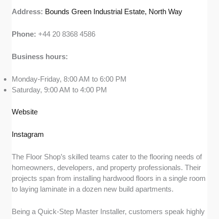
Address:
Bounds Green Industrial Estate, North Way
Phone:
+44 20 8368 4586
Business hours:
Monday-Friday, 8:00 AM to 6:00 PM
Saturday, 9:00 AM to 4:00 PM
Website
Instagram
The Floor Shop’s skilled teams cater to the flooring needs of
homeowners, developers, and property professionals. Their
projects span from installing hardwood floors in a single room
to laying laminate in a dozen new build apartments.
Being a Quick-Step Master Installer, customers speak highly