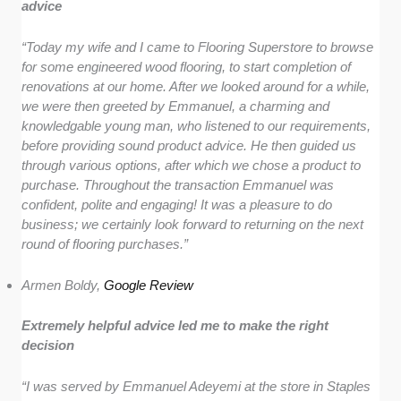
advice
“Today my wife and I came to Flooring Superstore to browse
for some engineered wood flooring, to start completion of
renovations at our home. After we looked around for a while,
we were then greeted by Emmanuel, a charming and
knowledgable young man, who listened to our requirements,
before providing sound product advice. He then guided us
through various options, after which we chose a product to
purchase. Throughout the transaction Emmanuel was
confident, polite and engaging! It was a pleasure to do
business; we certainly look forward to returning on the next
round of flooring purchases.”
Armen Boldy,
Google Review
Extremely helpful advice led me to make the right
decision
“I was served by Emmanuel Adeyemi at the store in Staples