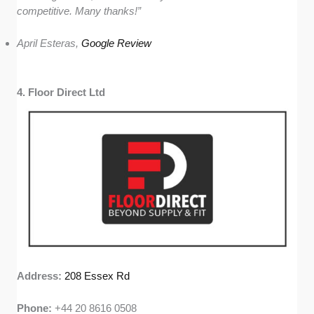
competitive. Many thanks!”
April Esteras,
Google Review
4. Floor Direct Ltd
Address:
208 Essex Rd
Phone:
+44 20 8616 0508