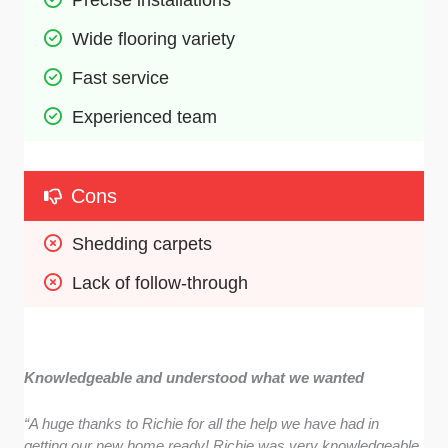
Wide flooring variety 
Fast service 
Experienced team 
Cons
Shedding carpets 
Lack of follow-through 
Knowledgeable and understood what we wanted
“A huge thanks to Richie for all the help we have had in
getting our new home ready! Richie was very knowledgeable