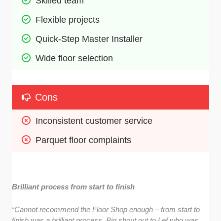
Skilled team 
Flexible projects
Quick-Step Master Installer 
Wide floor selection 
Cons
Inconsistent customer service 
Parquet floor complaints 
Brilliant process from start to finish
“Cannot recommend the Floor Shop enough – from start to
finish was a brilliant process. Big shout out to Lef who was