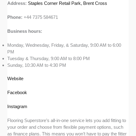
Address:
Staples Corner Retail Park, Brent Cross
Phone:
+44 7375 584671
Business hours:
Monday, Wednesday, Friday, & Saturday, 9:00 AM to 6:00
PM
Tuesday & Thursday, 9:00 AM to 8:00 PM
Sunday, 10:30 AM to 4:30 PM
Website
Facebook
Instagram
Flooring Superstore’s all-in-one service lets you add fitting to
your order and choose from flexible payment options, such
as finance plans. This means you won’t have to pay the fitter