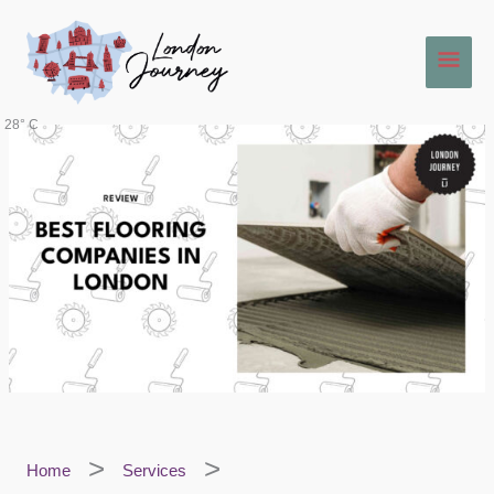
Skip
Main
to
content
Men
28° C
Home
Services