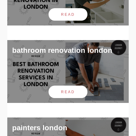
READ
bathroom renovation london
READ
painters london