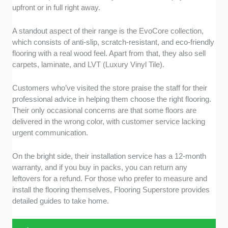
upfront or in full right away.
A standout aspect of their range is the EvoCore collection,
which consists of anti-slip, scratch-resistant, and eco-friendly
flooring with a real wood feel. Apart from that, they also sell
carpets, laminate, and LVT (Luxury Vinyl Tile).
Customers who’ve visited the store praise the staff for their
professional advice in helping them choose the right flooring.
Their only occasional concerns are that some floors are
delivered in the wrong color, with customer service lacking
urgent communication.
On the bright side, their installation service has a 12-month
warranty, and if you buy in packs, you can return any
leftovers for a refund. For those who prefer to measure and
install the flooring themselves, Flooring Superstore provides
detailed guides to take home.