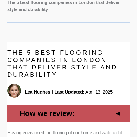
The 5 best flooring companies in London that deliver
style and durability
THE 5 BEST FLOORING
COMPANIES IN LONDON
THAT DELIVER STYLE AND
DURABILITY
Lea Hughes
|
Last Updated:
April 13, 2025
How we review:
Having envisioned the flooring of our home and watched it
Variety of flooring types:
A company with