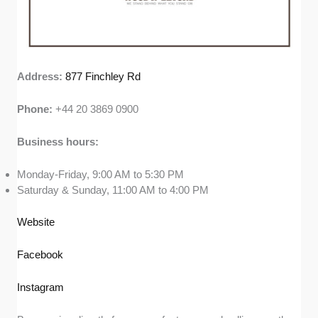
Address:
877 Finchley Rd
Phone:
+44 20 3869 0900
Business hours:
Monday-Friday, 9:00 AM to 5:30 PM
Saturday & Sunday, 11:00 AM to 4:00 PM
Website
Facebook
Instagram