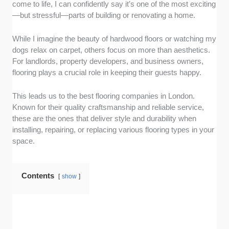
come to life, I can confidently say it’s one of the most exciting
just one or two flooring options won’t get you
—but stressful—parts of building or renovating a home.
far—how can you find one that best suits your
style and needs? That’s why we prioritized
While I imagine the beauty of hardwood floors or watching my
those that give a variety of choices, including
dogs relax on carpet, others focus on more than aesthetics.
hardwood, vinyl, and carpet.
For landlords, property developers, and business owners,
Competitive pricing:
Flooring projects are an
flooring plays a crucial role in keeping their guests happy.
investment, and being able to make an
informed decision without worrying about
This leads us to the best flooring companies in London.
hidden costs is a huge relief. We looked for
Known for their quality craftsmanship and reliable service,
companies with transparent and competitive
these are the ones that deliver style and durability when
pricing or quotes on their flooring and
installing, repairing, or replacing various flooring types in your
services.
space.
Expert installation services:
Even the best
flooring needs proper installation to look and
Contents
last its best. We picked companies that
show
employ skilled professionals who ensure
every plank, tile, or carpet is placed with
precise measurements and flawless finishes.
Durability and warranties:
A new floor