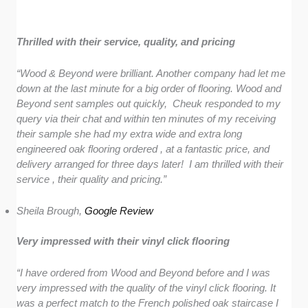
Thrilled with their service, quality, and pricing
“Wood & Beyond were brilliant. Another company had let me
down at the last minute for a big order of flooring. Wood and
Beyond sent samples out quickly, Cheuk responded to my
query via their chat and within ten minutes of my receiving
their sample she had my extra wide and extra long
engineered oak flooring ordered , at a fantastic price, and
delivery arranged for three days later! I am thrilled with their
service , their quality and pricing.”
Sheila Brough,
Google Review
Very impressed with their vinyl click flooring
“I have ordered from Wood and Beyond before and I was
very impressed with the quality of the vinyl click flooring. It
was a perfect match to the French polished oak staircase I