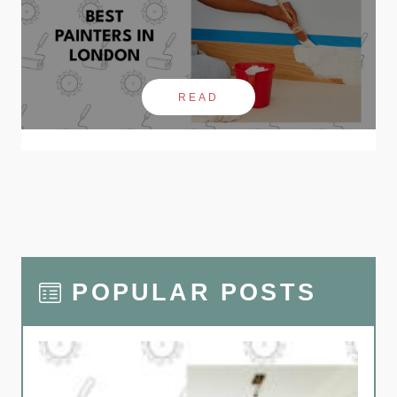
READ
POPULAR POSTS