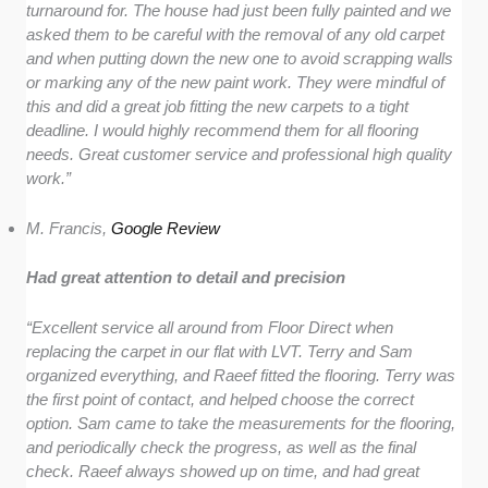
turnaround for. The house had just been fully painted and we
asked them to be careful with the removal of any old carpet
and when putting down the new one to avoid scrapping walls
or marking any of the new paint work. They were mindful of
this and did a great job fitting the new carpets to a tight
deadline. I would highly recommend them for all flooring
needs. Great customer service and professional high quality
work.”
M. Francis,
Google Review
Had great attention to detail and precision
“Excellent service all around from Floor Direct when
replacing the carpet in our flat with LVT. Terry and Sam
organized everything, and Raeef fitted the flooring. Terry was
the first point of contact, and helped choose the correct
option. Sam came to take the measurements for the flooring,
and periodically check the progress, as well as the final
check. Raeef always showed up on time, and had great