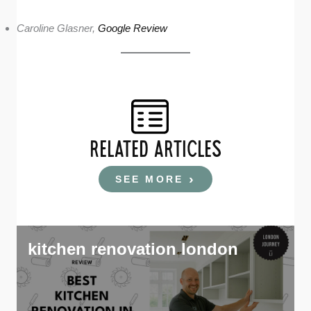
Caroline Glasner,
Google Review
RELATED ARTICLES
SEE MORE
kitchen renovation london