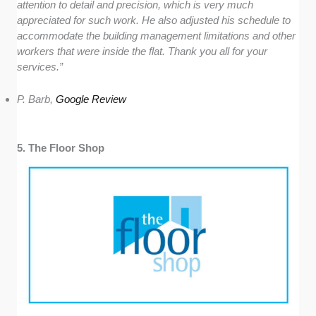
attention to detail and precision, which is very much
appreciated for such work. He also adjusted his schedule to
accommodate the building management limitations and other
workers that were inside the flat. Thank you all for your
services.”
P. Barb,
Google Review
5. The Floor Shop