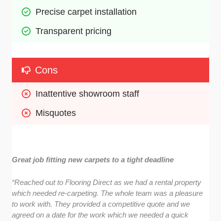
Precise carpet installation
Transparent pricing 
Cons
Inattentive showroom staff 
Misquotes 
Great job fitting new carpets to a tight deadline
“Reached out to Flooring Direct as we had a rental property
which needed re-carpeting. The whole team was a pleasure
to work with. They provided a competitive quote and we
agreed on a date for the work which we needed a quick