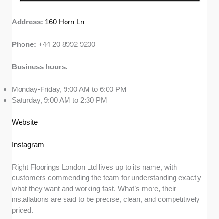
Address:
160 Horn Ln
Phone:
+44 20 8992 9200
Business hours:
Monday-Friday, 9:00 AM to 6:00 PM
Saturday, 9:00 AM to 2:30 PM
Website
Instagram
Right Floorings London Ltd lives up to its name, with
customers commending the team for understanding exactly
what they want and working fast. What’s more, their
installations are said to be precise, clean, and competitively
priced.