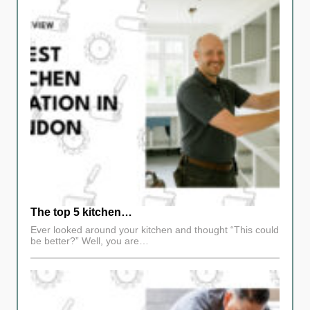
The top 5 kitchen…
Ever looked around your kitchen and thought “This could
be better?” Well, you are…