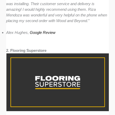
was installing. Their customer service and delivery is
amazing! I would highly recommend using them. Riza
Mendoza was wonderful and very helpful on the phone when
placing my second order with Wood and Beyond.”
Alex Hughes,
Google Review
2. Flooring Superstore