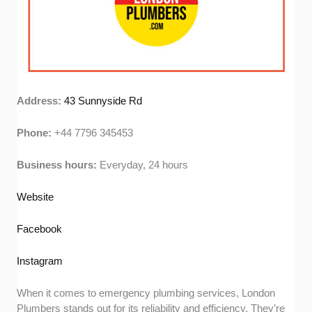
Address:
43 Sunnyside Rd
Phone:
+44 7796 345453
Business hours:
Everyday, 24 hours
Website
Facebook
Instagram
When it comes to emergency plumbing services, London
Plumbers stands out for its reliability and efficiency. They’re