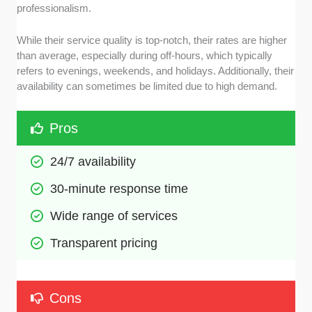
professionalism.
While their service quality is top-notch, their rates are higher
than average, especially during off-hours, which typically
refers to evenings, weekends, and holidays. Additionally, their
availability can sometimes be limited due to high demand.
Pros
24/7 availability 
30-minute response time
Wide range of services
Transparent pricing
Cons