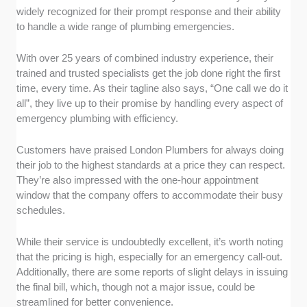
widely recognized for their prompt response and their ability
to handle a wide range of plumbing emergencies.
With over 25 years of combined industry experience, their
trained and trusted specialists get the job done right the first
time, every time. As their tagline also says, “One call we do it
all”, they live up to their promise by handling every aspect of
emergency plumbing with efficiency.
Customers have praised London Plumbers for always doing
their job to the highest standards at a price they can respect.
They’re also impressed with the one-hour appointment
window that the company offers to accommodate their busy
schedules.
While their service is undoubtedly excellent, it’s worth noting
that the pricing is high, especially for an emergency call-out.
Additionally, there are some reports of slight delays in issuing
the final bill, which, though not a major issue, could be
streamlined for better convenience.