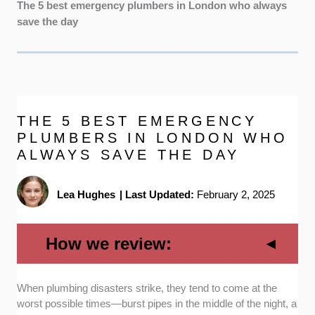
The 5 best emergency plumbers in London who always
save the day
THE 5 BEST EMERGENCY
PLUMBERS IN LONDON WHO
ALWAYS SAVE THE DAY
Lea Hughes
|
Last Updated:
February 2, 2025
How we review:
When plumbing disasters strike, they tend to come at the
Availability:
We know emergencies don’t
worst possible times—burst pipes in the middle of the night, a
follow a 9-to-5 schedule, so we prioritized