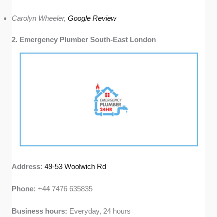
Carolyn Wheeler,
Google Review
2. Emergency Plumber South-East London
Address:
49-53 Woolwich Rd
Phone:
+44 7476 635835
Business hours:
Everyday, 24 hours