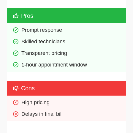
Pros
Prompt response
Skilled technicians 
Transparent pricing
1-hour appointment window
Cons
High pricing
Delays in final bill