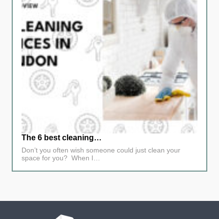
The 6 best cleaning…
Don’t you often wish someone could just clean your
space for you? When I…