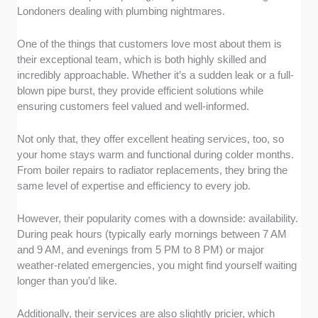
Londoners dealing with plumbing nightmares.
One of the things that customers love most about them is
their exceptional team, which is both highly skilled and
incredibly approachable. Whether it’s a sudden leak or a full-
blown pipe burst, they provide efficient solutions while
ensuring customers feel valued and well-informed.
Not only that, they offer excellent heating services, too, so
your home stays warm and functional during colder months.
From boiler repairs to radiator replacements, they bring the
same level of expertise and efficiency to every job.
However, their popularity comes with a downside: availability.
During peak hours (typically early mornings between 7 AM
and 9 AM, and evenings from 5 PM to 8 PM) or major
weather-related emergencies, you might find yourself waiting
longer than you’d like.
Additionally, their services are also slightly pricier, which