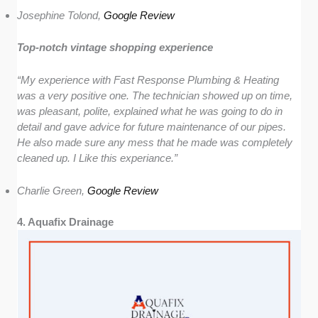
Josephine Tolond,
Google Review
Top-notch vintage shopping experience
“My experience with Fast Response Plumbing & Heating
was a very positive one. The technician showed up on time,
was pleasant, polite, explained what he was going to do in
detail and gave advice for future maintenance of our pipes.
He also made sure any mess that he made was completely
cleaned up. I Like this experiance.”
Charlie Green,
Google Review
4. Aquafix Drainage