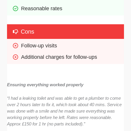
Reasonable rates
Cons
Follow-up visits 
Additional charges for follow-ups
Ensuring everything worked properly
“I had a leaking toilet and was able to get a plumber to come
over 2 hours later to fix it, which took about 40 mins. Service
was done with a smile and he made sure everything was
working properly before he left. Rates were reasonable.
Approx £150 for 1 hr (no parts included).”