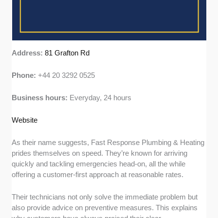
Address:
81 Grafton Rd
Phone:
+44 20 3292 0525
Business hours:
Everyday, 24 hours
Website
As their name suggests, Fast Response Plumbing & Heating
prides themselves on speed. They’re known for arriving
quickly and tackling emergencies head-on, all the while
offering a customer-first approach at reasonable rates.
Their technicians not only solve the immediate problem but
also provide advice on preventive measures. This explains