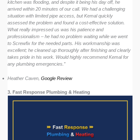
kitchen was flooding, and despite it being his day off, he
arrived within 20 minutes of our call. We had a challenging
situation with limited pipe access, but Kemal quickly
assessed the problem and found a cost-effective solution.
What really impressed us was his patience and
professionalism – he had no problem waiting while we went
to Screwfix for the needed parts. His workmanship was
excellent; he cleaned up thoroughly after finishing and clearly
takes pride in his work. Would highly recommend Kemal for
any plumbing emergencies.”
Heather Caven,
Google Review
3. Fast Response Plumbing & Heating