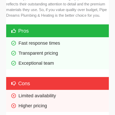
reflects their outstanding attention to detail and the premium
materials they use. So, if you value quality over budget, Pipe
Dreams Plumbing & Heating is the better choice for you.
Pros
Fast response times 
Transparent pricing
Exceptional team
Cons
Limited availability
Higher pricing