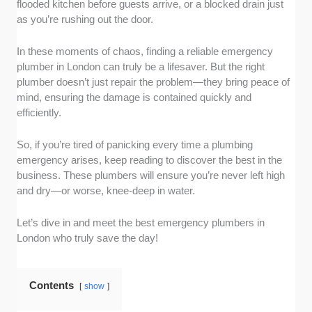
flooded kitchen before guests arrive, or a blocked drain just
plumbers who offer 24/7 availability. Whether
as you’re rushing out the door.
it’s a burst pipe at 2 a.m. or a blocked drain on
a Sunday, these professionals are ready to
In these moments of chaos, finding a reliable emergency
help anytime you need them.
plumber in London can truly be a lifesaver. But the right
Fast response times:
In a plumbing crisis,
plumber doesn’t just repair the problem—they bring peace of
every minute counts. We looked for
mind, ensuring the damage is contained quickly and
companies known for their rapid response,
efficiently.
ensuring they’ll be at your doorstep quickly to
prevent further damage.
So, if you’re tired of panicking every time a plumbing
Customer reviews and reputation:
We
emergency arises, keep reading to discover the best in the
spoke directly with customers to identify
business. These plumbers will ensure you’re never left high
and dry—or worse, knee-deep in water.
plumbers who receive outstanding feedback
and testimonials. These are the ones
Let’s dive in and meet the best emergency plumbers in
consistently praised for their professionalism,
London who truly save the day!
reliability, and high-quality work.
Transparent pricing:
No one likes surprises
when it’s time to pay the bill. So, for you to
Contents
show
know exactly what to expect, even in high-
pressure situations, we focused on plumbers