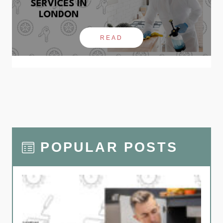
READ
POPULAR POSTS