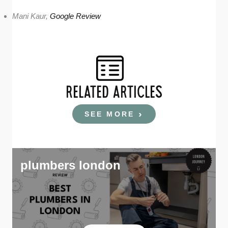
Mani Kaur,
Google Review
RELATED ARTICLES
SEE MORE
plumbers london