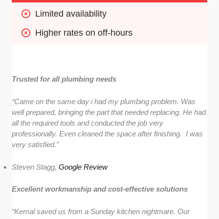
Limited availability
Higher rates on off-hours
Trusted for all plumbing needs
“Came on the same day i had my plumbing problem. Was
well prepared, bringing the part that needed replacing. He had
all the required tools and conducted the job very
professionally. Even cleaned the space after finishing. I was
very satisfied.”
Steven Stagg,
Google Review
Excellent workmanship and cost-effective solutions
“Kemal saved us from a Sunday kitchen nightmare. Our