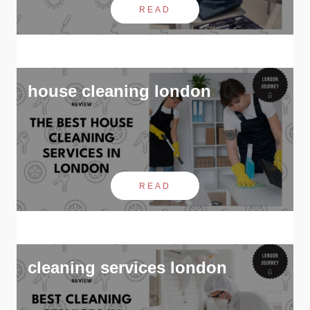
READ
house cleaning london
READ
cleaning services london