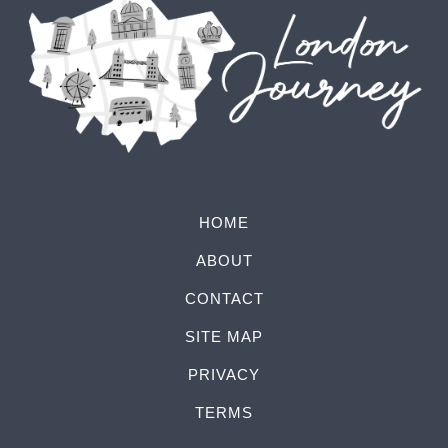
HOME
ABOUT
CONTACT
SITE MAP
PRIVACY
TERMS