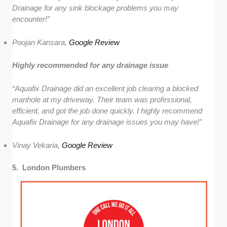
Drainage for any sink blockage problems you may
encounter!”
Poojan Kansara,
Google Review
Highly recommended for any drainage issue
“Aquafix Drainage did an excellent job clearing a blocked
manhole at my driveway. Their team was professional,
efficient, and got the job done quickly. I highly recommend
Aquafix Drainage for any drainage issues you may have!”
Vinay Vekaria,
Google Review
5. London Plumbers