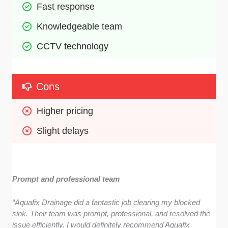
Fast response 
Knowledgeable team 
CCTV technology
Cons
Higher pricing
Slight delays
Prompt and professional team
“Aquafix Drainage did a fantastic job clearing my blocked
sink. Their team was prompt, professional, and resolved the
issue efficiently. I would definitely recommend Aquafix