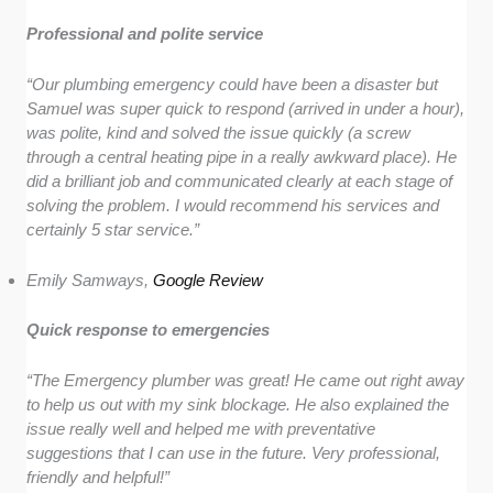
Professional and polite service
“Our plumbing emergency could have been a disaster but
Samuel was super quick to respond (arrived in under a hour),
was polite, kind and solved the issue quickly (a screw
through a central heating pipe in a really awkward place). He
did a brilliant job and communicated clearly at each stage of
solving the problem. I would recommend his services and
certainly 5 star service.”
Emily Samways,
Google Review
Quick response to emergencies
“The Emergency plumber was great! He came out right away
to help us out with my sink blockage. He also explained the
issue really well and helped me with preventative
suggestions that I can use in the future. Very professional,
friendly and helpful!”