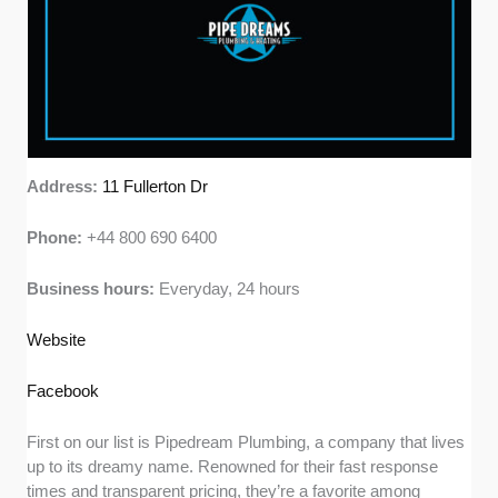
Address:
11 Fullerton Dr
Phone:
+44 800 690 6400
Business hours:
Everyday, 24 hours
Website
Facebook
First on our list is Pipedream Plumbing, a company that lives
up to its dreamy name. Renowned for their fast response
times and transparent pricing, they’re a favorite among