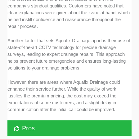
company’s standout qualities. Customers have noted that
clear explanations were given about the issue at hand, which
helped instill confidence and reassurance throughout the
repair process.
Another factor that sets Aquafix Drainage apart is their use of
state-of-the-art CCTV technology for precise drainage
surveys, leading to expert drainage repairs. This approach
helps prevent future emergencies and ensures long-lasting
solutions to your drainage problems.
However, there are areas where Aquafix Drainage could
enhance their service further. While the quality of work
justifies the premium pricing, the cost may exceed the
expectations of some customers, and a slight delay in
communication after the initial call could be improved.
Pros