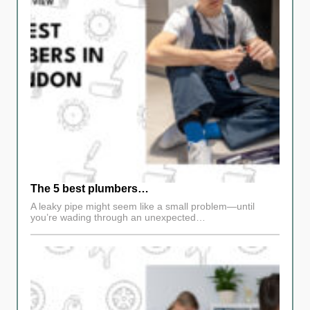
The 5 best plumbers…
A leaky pipe might seem like a small problem—until
you’re wading through an unexpected…