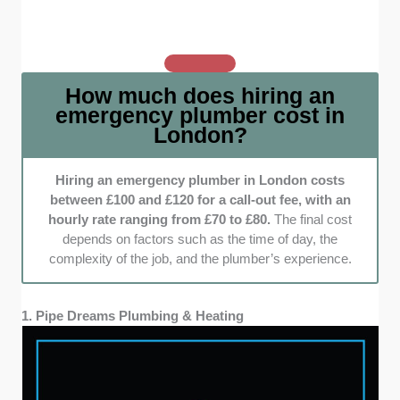
who are honest about their rates with clear,
upfront pricing.
Range of services:
From fixing leaks to
tackling major blockages, we made sure
How much does hiring an
these plumbers can handle it all. Emergencies
emergency plumber cost in
come in all shapes and sizes, and versatility
London?
is key when choosing someone who can
solve your problem without delays.
Hiring an emergency plumber in London costs
between £100 and £120 for a call-out fee, with an
hourly rate ranging from £70 to £80.
The final cost
depends on factors such as the time of day, the
complexity of the job, and the plumber’s experience.
1. Pipe Dreams Plumbing & Heating