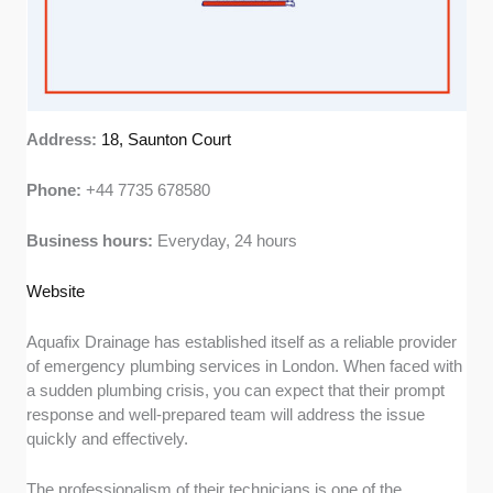
Address:
18, Saunton Court
Phone:
+44 7735 678580
Business hours:
Everyday, 24 hours
Web
s
ite
Aquafix Drainage has established itself as a reliable provider
of emergency plumbing services in London. When faced with
a sudden plumbing crisis, you can expect that their prompt
response and well-prepared team will address the issue
quickly and effectively.
The professionalism of their technicians is one of the