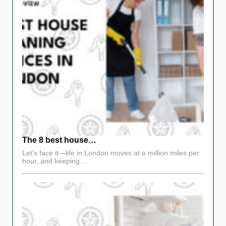
The 8 best house…
Let’s face it—life in London moves at a million miles per
hour, and keeping…