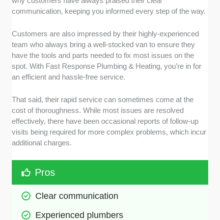
why customers have always praised their clear
communication, keeping you informed every step of the way.
Customers are also impressed by their highly-experienced
team who always bring a well-stocked van to ensure they
have the tools and parts needed to fix most issues on the
spot. With Fast Response Plumbing & Heating, you’re in for
an efficient and hassle-free service.
That said, their rapid service can sometimes come at the
cost of thoroughness. While most issues are resolved
effectively, there have been occasional reports of follow-up
visits being required for more complex problems, which incur
additional charges.
Pros
Clear communication
Experienced plumbers