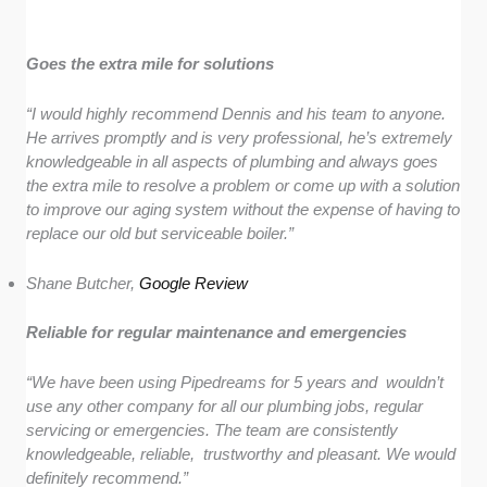
Goes the extra mile for solutions
“I would highly recommend Dennis and his team to anyone.
He arrives promptly and is very professional, he’s extremely
knowledgeable in all aspects of plumbing and always goes
the extra mile to resolve a problem or come up with a solution
to improve our aging system without the expense of having to
replace our old but serviceable boiler.”
Shane Butcher,
Google Review
Reliable for regular maintenance and emergencies
“We have been using Pipedreams for 5 years and wouldn’t
use any other company for all our plumbing jobs, regular
servicing or emergencies. The team are consistently
knowledgeable, reliable, trustworthy and pleasant. We would
definitely recommend.”