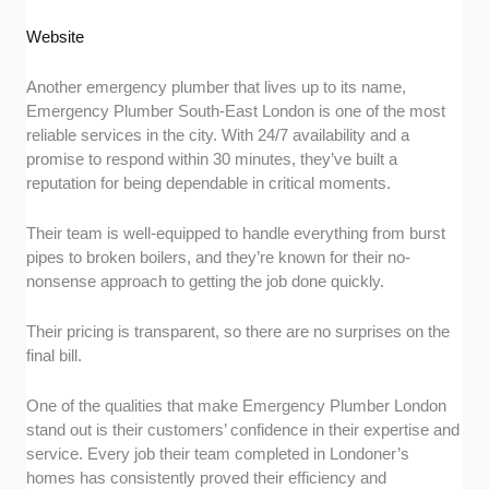
Website
Another emergency plumber that lives up to its name,
Emergency Plumber South-East London is one of the most
reliable services in the city. With 24/7 availability and a
promise to respond within 30 minutes, they’ve built a
reputation for being dependable in critical moments.
Their team is well-equipped to handle everything from burst
pipes to broken boilers, and they’re known for their no-
nonsense approach to getting the job done quickly.
Their pricing is transparent, so there are no surprises on the
final bill.
One of the qualities that make Emergency Plumber London
stand out is their customers’ confidence in their expertise and
service. Every job their team completed in Londoner’s
homes has consistently proved their efficiency and