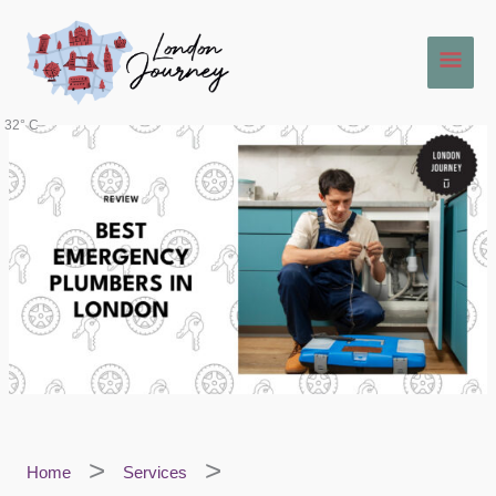
Skip
Main
to
content
Men
32° C
Home
Services