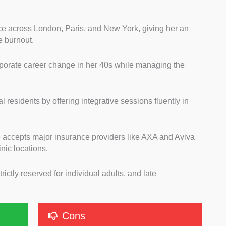
ce across London, Paris, and New York, giving her an
e burnout.
orporate career change in her 40s while managing the
.
residents by offering integrative sessions fluently in
he accepts major insurance providers like AXA and Aviva
nic locations.
trictly reserved for individual adults, and late
.
Cons