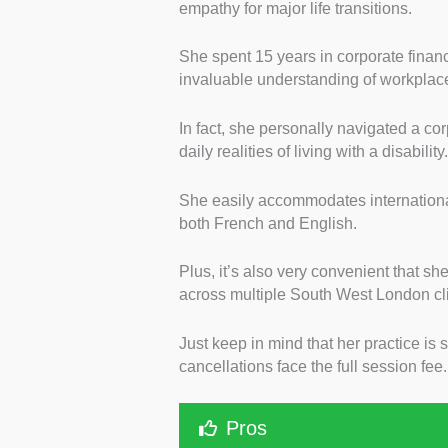
empathy for major life transitions.
She spent 15 years in corporate finan
invaluable understanding of workplac
In fact, she personally navigated a c
daily realities of living with a disability
She easily accommodates international 
both French and English.
Plus, it’s also very convenient that s
across multiple South West London cli
Just keep in mind that her practice is s
cancellations face the full session fee
Pros