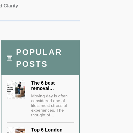
d Clarity
POPULAR
POSTS
The 6 best
removal…
Moving day is often
considered one of
life’s most stressful
experiences. The
thought of…
Top 6 London