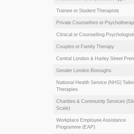
clients.
Trainee or Student Therapists
This ensures individuals can locat
Private Counsellors or Psychotherap
limits and insurance policies.
Clinical or Counselling Psychologist
Couples or Family Therapy
Central London & Harley Street Pre
Greater London Boroughs
National Health Service (NHS) Talki
Therapies
Charities & Community Services (Sli
Scale)
Workplace Employee Assistance
Programme (EAP)