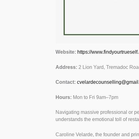
Website:
https://www.findyourtrueself.
Address:
2 Lion Yard, Tremadoc Roa
Contact:
cvelardecounselling@gmail
Hours:
Mon to Fri 9am–7pm
Navigating massive professional or p
understands the emotional toll of resta
Caroline Velarde, the founder and princ