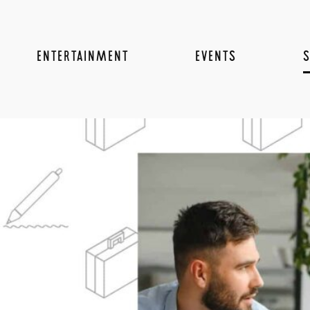
ENTERTAINMENT
EVENTS