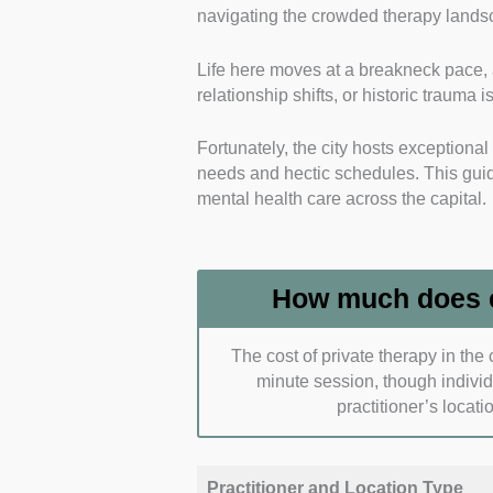
navigating the crowded therapy landsc
professional credentials and regula
Life here moves at a breakneck pace, 
Each selection maintains active re
relationship shifts, or historic trauma is
safe, ethical, and highly accountab
Fortunately, the city hosts exceptiona
Specialised Modalities and Tail
needs and hectic schedules. This guide
psychological frameworks utilised b
mental health care across the capital.
Our choices favour practitioners wh
difficulties like career burnout, co
How much does c
Accessibility and Multi-Channel
flexibility and geographical conve
The cost of private therapy in the
minute session, though indivi
Our top selections offer a balance
practitioner’s locati
offices across London to fit into 
Practical Affordability and Tran
Practitioner and Location Type
pricing models, initial assessment f