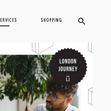
Search
SERVICES
SHOPPING