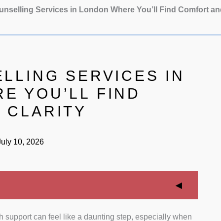
unselling Services in London Where You’ll Find Comfort an
LLING SERVICES IN
E YOU’LL FIND
 CLARITY
uly 10, 2026
 support can feel like a daunting step, especially when
fessional Memberships:
We strictly evaluated the