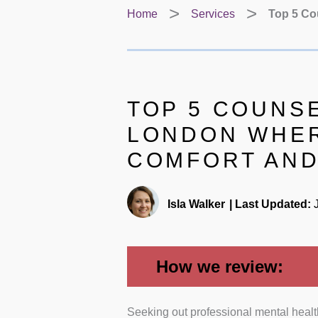
Home
Services
Top 5 Co
TOP 5 COUNSE
LONDON WHER
COMFORT AND
Isla Walker
|
Last Updated:
J
How we review:
Seeking out professional mental health
Clinical Qualifications and Pro