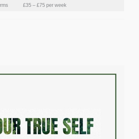
orms
£35 – £75 per week