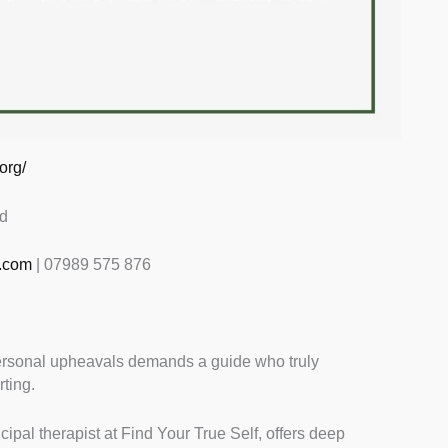
org/
d
.com
| 07989 575 876
ersonal upheavals demands a guide who truly
rting.
ipal therapist at Find Your True Self, offers deep