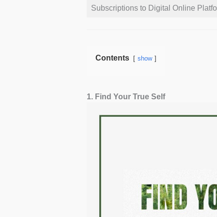
Subscriptions to Digital Online Platf
Contents
show
1. Find Your True Self