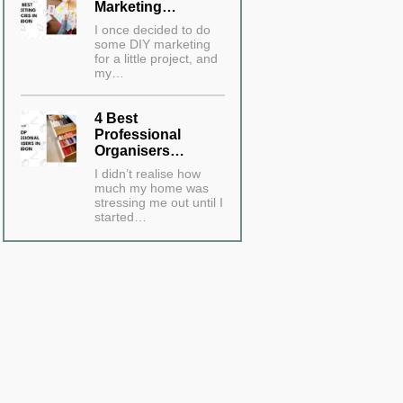
Marketing…
I once decided to do
some DIY marketing
for a little project, and
my…
4 Best
Professional
Organisers…
I didn’t realise how
much my home was
stressing me out until I
started…