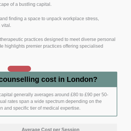
ape of a bustling capital.
tory standouts of every practice on our list.
and finding a space to unpack workplace stress,
gistrations with leading national bodies to guarantee
 vital.
le therapeutic care.
l therapeutic practices designed to meet diverse personal
ored Treatment Plans:
We analysed the breadth of
 highlights premier practices offering specialised
y each therapist or clinic group.
o adapt their clinical toolkits to address niche
mplex trauma, or cultural adjustments.
ounselling cost in London?
 Session Delivery:
We verified the scheduling
nience of each mental health service provider.
 capital generally averages around £80 to £90 per 50-
dual rates span a wide spectrum depending on the
d mix of remote video therapy and accessible physical
on and specific tier of medical expertise.
demanding modern routines.
sparent Cost Structures:
We closely inspected the
Average Cost per Session
ees, and alternative low-cost tiers available for