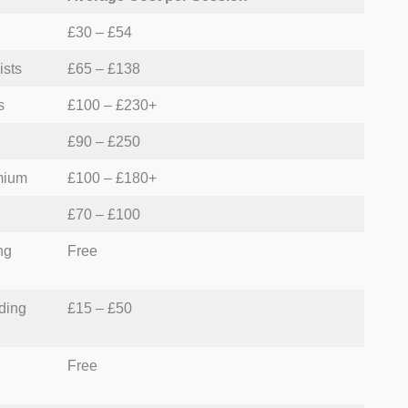
£30 – £54
e premium care that matches their specific financial
ists
£65 – £138
s
£100 – £230+
£90 – £250
mium
£100 – £180+
£70 – £100
ng
Free
ding
£15 – £50
Free