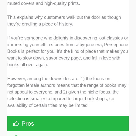
muted covers and high-quality prints.
This explains why customers walk out the door as though
they’re cradling a piece of history.
If you’re someone who delights in discovering lost classics or
immersing yourself in stories from a bygone era, Persephone
Books is perfect for you. It’s the kind of place that makes you
want to slow down, savor every page, and fall in love with
books all over again.
However, among the downsides are: 1) the focus on
forgotten female authors means that the range of books may
not appeal to everyone, and 2) given the niche focus, the
selection is smaller compared to larger bookshops, so
availability of certain titles may be limited.
Pros