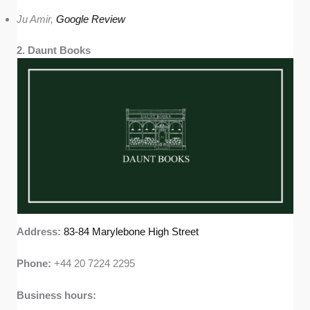
Ju Amir,
Google Review
2. Daunt Books
Address:
83-84 Marylebone High Street
Phone:
+44 20 7224 2295
Business hours: