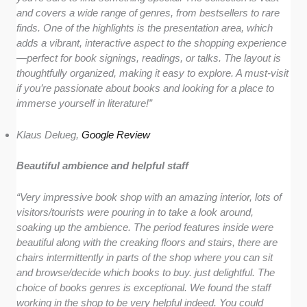
and covers a wide range of genres, from bestsellers to rare
finds. One of the highlights is the presentation area, which
adds a vibrant, interactive aspect to the shopping experience
—perfect for book signings, readings, or talks. The layout is
thoughtfully organized, making it easy to explore. A must-visit
if you’re passionate about books and looking for a place to
immerse yourself in literature!”
Klaus Delueg,
Google Review
Beautiful ambience and helpful staff
“Very impressive book shop with an amazing interior, lots of
visitors/tourists were pouring in to take a look around,
soaking up the ambience. The period features inside were
beautiful along with the creaking floors and stairs, there are
chairs intermittently in parts of the shop where you can sit
and browse/decide which books to buy. just delightful. The
choice of books genres is exceptional. We found the staff
working in the shop to be very helpful indeed. You could