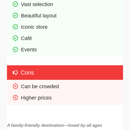
Vast selection 
Beautiful layout
Iconic store 
Café
Events
Cons
Can be crowded 
Higher prices 
A family-friendly destination—loved by all ages