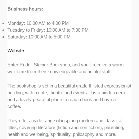
Business hours:
Monday: 10:00 AM to 4:00 PM
Tuesday to Friday: 10:00 AM to 7:30 PM
Saturday: 10:00 AM to 5:00 PM
Website
Enter Rudolf Steiner Bookshop, and you’ll receive a warm
welcome from their knowledgeable and helpful staff.
The bookshop is set in a beautiful grade II listed expressionist
building, with a cafe, theatre and events. It is a hidden gem
and a lovely peaceful place to read a book and have a
coffee.
They offer a wide range of inspiring modern and classical
titles, covering literature (fiction and non fiction), parenting,
health and wellbeing, spirituality, philosophy and more.