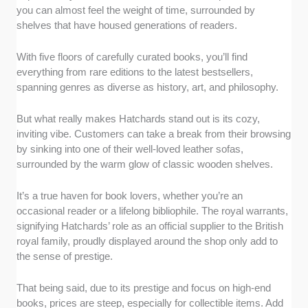
you can almost feel the weight of time, surrounded by
shelves that have housed generations of readers.
With five floors of carefully curated books, you’ll find
everything from rare editions to the latest bestsellers,
spanning genres as diverse as history, art, and philosophy.
But what really makes Hatchards stand out is its cozy,
inviting vibe. Customers can take a break from their browsing
by sinking into one of their well-loved leather sofas,
surrounded by the warm glow of classic wooden shelves.
It’s a true haven for book lovers, whether you’re an
occasional reader or a lifelong bibliophile. The royal warrants,
signifying Hatchards’ role as an official supplier to the British
royal family, proudly displayed around the shop only add to
the sense of prestige.
That being said, due to its prestige and focus on high-end
books, prices are steep, especially for collectible items. Add