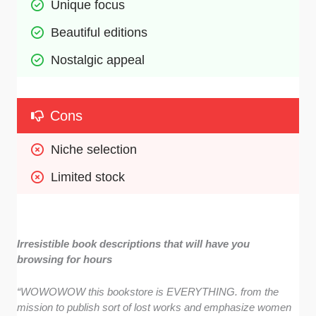
Unique focus 
Beautiful editions
Nostalgic appeal 
Cons
Niche selection
Limited stock
Irresistible book descriptions that will have you
browsing for hours
“WOWOWOW this bookstore is EVERYTHING. from the
mission to publish sort of lost works and emphasize women