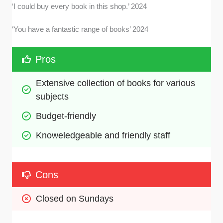
‘I could buy every book in this shop.’ 2024
‘You have a fantastic range of books’ 2024
Pros
Extensive collection of books for various 
subjects
Budget-friendly
Knoweledgeable and friendly staff
Cons
Closed on Sundays