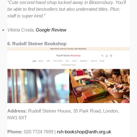
“Cute second-hand shop tucked away in Bloomsbury. You’ll
be able to find bestsellers but also underrated titles. Plus:
staff is super kind.”
Vitória Croda,
Google Review
6. Rudolf Steiner Bookshop
Address:
Rudolf Steiner House, 35 Park Road, London,
NW1 6XT
Phone:
020 7724 7699 |
rsh-bookshop@anth.org.uk