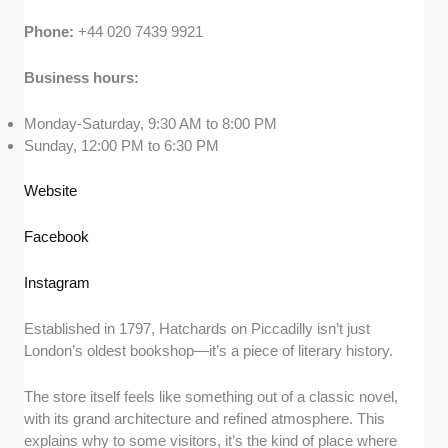
Phone:
+44 020 7439 9921
Business hours:
Monday-Saturday, 9:30 AM to 8:00 PM
Sunday, 12:00 PM to 6:30 PM
Website
Facebook
Instagram
Established in 1797, Hatchards on Piccadilly isn’t just
London’s oldest bookshop—it’s a piece of literary history.
The store itself feels like something out of a classic novel,
with its grand architecture and refined atmosphere. This
explains why to some visitors, it’s the kind of place where