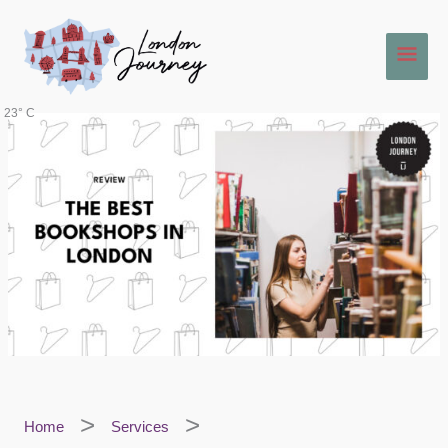
Skip
Main
to
content
Men
23° C
Home
Services