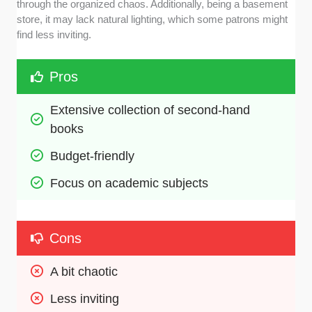
through the organized chaos. Additionally, being a basement
store, it may lack natural lighting, which some patrons might
find less inviting.
Pros
Extensive collection of second-hand 
books
Budget-friendly
Focus on academic subjects
Cons
A bit chaotic
Less inviting 