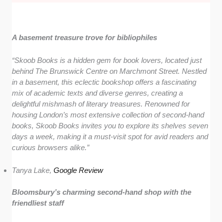
A basement treasure trove for bibliophiles
“Skoob Books is a hidden gem for book lovers, located just
behind The Brunswick Centre on Marchmont Street. Nestled
in a basement, this eclectic bookshop offers a fascinating
mix of academic texts and diverse genres, creating a
delightful mishmash of literary treasures. Renowned for
housing London’s most extensive collection of second-hand
books, Skoob Books invites you to explore its shelves seven
days a week, making it a must-visit spot for avid readers and
curious browsers alike.”
Tanya Lake,
Google Review
Bloomsbury’s charming second-hand shop with the
friendliest staff