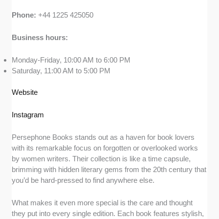
Phone:
+44 1225 425050
Business hours:
Monday-Friday, 10:00 AM to 6:00 PM
Saturday, 11:00 AM to 5:00 PM
Website
Instagram
Persephone Books stands out as a haven for book lovers
with its remarkable focus on forgotten or overlooked works
by women writers. Their collection is like a time capsule,
brimming with hidden literary gems from the 20th century that
you’d be hard-pressed to find anywhere else.
What makes it even more special is the care and thought
they put into every single edition. Each book features stylish,