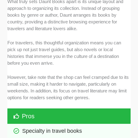
What truly sets Daunt Books apart is its unique layout and
approach to organizing its collection. Instead of grouping
books by genre or author, Daunt arranges its books by
country, providing a distinctive browsing experience for
travelers and literature lovers alike.
For travelers, this thoughtful organization means you can
pick up not just travel guides, but also novels or local
histories that immerse you in the culture of a destination
before you even arrive.
However, take note that the shop can feel cramped due to its
small size, making it harder to navigate, particularly on
weekends. In addition, its focus on travel literature may limit
options for readers seeking other genres.
Pros
Specialty in travel books 