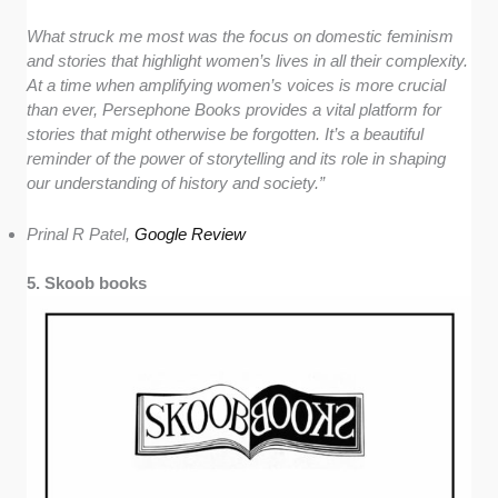
What struck me most was the focus on domestic feminism
and stories that highlight women’s lives in all their complexity.
At a time when amplifying women’s voices is more crucial
than ever, Persephone Books provides a vital platform for
stories that might otherwise be forgotten. It’s a beautiful
reminder of the power of storytelling and its role in shaping
our understanding of history and society.”
Prinal R Patel,
Google Re
v
iew
5. Skoob books