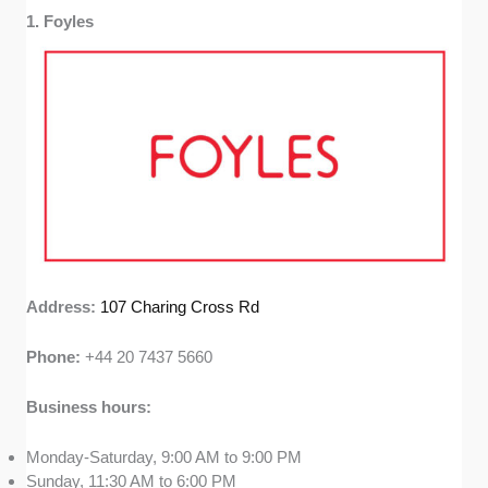
included shops that have a rich history or
1. Foyles
unique role in London’s literary scene.
Accessibility:
We factored in convenient
locations, online options, and events like book
clubs or signings to guarantee these
bookshops offer something special to
everyone. This creates vibrant community
hubs where readers can connect with fellow
bibliophiles.
Address:
107 Charing Cross Rd
Phone:
+44 20 7437 5660
Business hours:
Monday-Saturday, 9:00 AM to 9:00 PM
Sunday, 11:30 AM to 6:00 PM