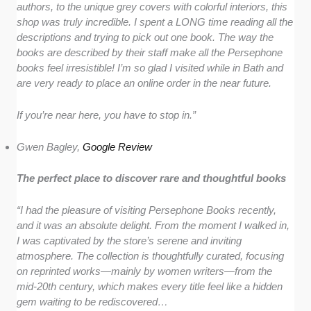
authors, to the unique grey covers with colorful interiors, this
shop was truly incredible. I spent a LONG time reading all the
descriptions and trying to pick out one book. The way the
books are described by their staff make all the Persephone
books feel irresistible! I’m so glad I visited while in Bath and
are very ready to place an online order in the near future.
If you’re near here, you have to stop in.”
Gwen Bagley,
Google Review
The perfect place to discover rare and thoughtful books
“I had the pleasure of visiting Persephone Books recently,
and it was an absolute delight. From the moment I walked in,
I was captivated by the store’s serene and inviting
atmosphere. The collection is thoughtfully curated, focusing
on reprinted works—mainly by women writers—from the
mid-20th century, which makes every title feel like a hidden
gem waiting to be rediscovered…