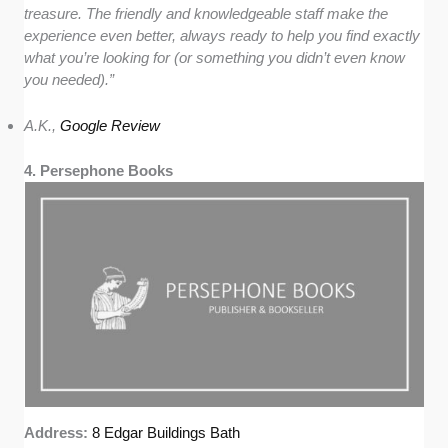
treasure. The friendly and knowledgeable staff make the
experience even better, always ready to help you find exactly
what you’re looking for (or something you didn’t even know
you needed).”
A.K.,
Google Review
4. Persephone Books
Address:
8 Edgar Buildings Bath