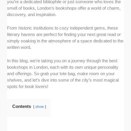
you’re a dedicated bibliophile or just someone who loves the
shops offering diverse collections. These
smell of books, London’s bookshops offer a world of charm,
include new releases, classics, rare finds, and
discovery, and inspiration.
niche genres.
Atmosphere:
A great bookshop is more than
From historic institutions to cozy independent gems, these
just its inventory, so we evaluated the
literary havens are perfect for finding your next great read or
ambiance, design, and overall vibe. From
simply soaking in the atmosphere of a space dedicated to the
cozy corners to inviting displays, we focused
written word.
on bookshops that encourage visitors to linger
and explore.
In this blog, we’re taking you on a journey through the best
Customer experience:
We determined which
bookshops in London, each with its own unique personality
shops stood out as customer-focused, with
and offerings. So grab your tote bag, make room on your
shelves, and let’s dive into some of the city’s most magical
friendly, knowledgeable staff and personalized
spots for book lovers!
recommendations taken into account. These
bookshops go the extra mile to make every
visit feel more than just a transaction.
Contents
show
Cultural significance:
London is home to
iconic locations that often host author events,
book signings, and literary discussions. So, in
honor of the city’s vibrant book culture, we