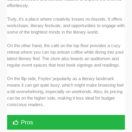
effortlessly.
Truly, it’s a place where creativity knows no bounds. It offers
workshops, literary festivals, and opportunities to engage with
some of the brightest minds in the literary world.
On the other hand, the café on the top floor provides a cozy
retreat where you can sip artisan coffee while diving into your
latest literary find. The store also boasts an auditorium and
regular event spaces that host book signings and readings.
On the flip side, Foyles’ popularity as a literary landmark
means it can get quite busy, which might make browsing feel
a bit overwhelming, especially on weekends. Also, its pricing
can be on the higher side, making it less ideal for budget-
conscious readers.
Pros