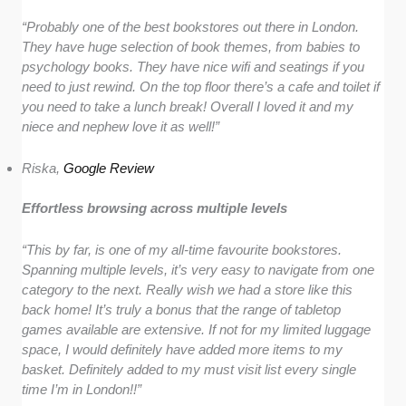
“Probably one of the best bookstores out there in London.
They have huge selection of book themes, from babies to
psychology books. They have nice wifi and seatings if you
need to just rewind. On the top floor there’s a cafe and toilet if
you need to take a lunch break! Overall I loved it and my
niece and nephew love it as well!”
Riska,
Google Review
Effortless browsing across multiple levels
“This by far, is one of my all-time favourite bookstores.
Spanning multiple levels, it’s very easy to navigate from one
category to the next. Really wish we had a store like this
back home! It’s truly a bonus that the range of tabletop
games available are extensive. If not for my limited luggage
space, I would definitely have added more items to my
basket. Definitely added to my must visit list every single
time I’m in London!!”