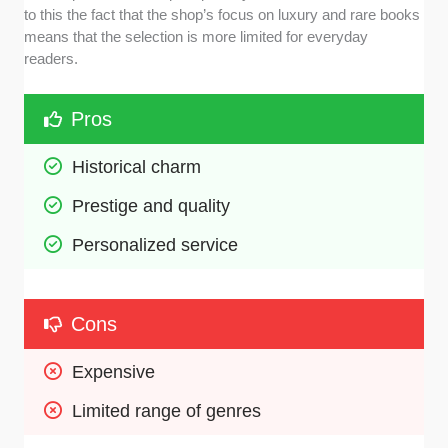
to this the fact that the shop’s focus on luxury and rare books
means that the selection is more limited for everyday
readers.
Pros
Historical charm 
Prestige and quality 
Personalized service 
Cons
Expensive 
Limited range of genres 