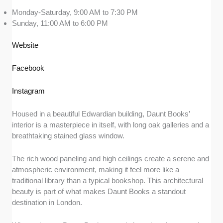
Monday-Saturday, 9:00 AM to 7:30 PM
Sunday, 11:00 AM to 6:00 PM
Website
Facebook
Instagram
Housed in a beautiful Edwardian building, Daunt Books’
interior is a masterpiece in itself, with long oak galleries and a
breathtaking stained glass window.
The rich wood paneling and high ceilings create a serene and
atmospheric environment, making it feel more like a
traditional library than a typical bookshop. This architectural
beauty is part of what makes Daunt Books a standout
destination in London.