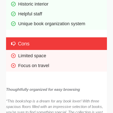
Historic interior 
Helpful staff  
Unique book organization system
Cons
Limited space
Focus on travel
Thoughtfully organized for easy browsing
“This bookshop is a dream for any book lover! With three
spacious floors filled with an impressive selection of books,
you’re sure to find something special. The collection is vast