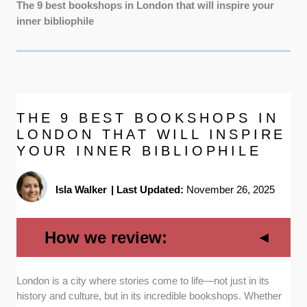
The 9 best bookshops in London that will inspire your
inner bibliophile
THE 9 BEST BOOKSHOPS IN
LONDON THAT WILL INSPIRE
YOUR INNER BIBLIOPHILE
Isla Walker
|
Last Updated:
November 26, 2025
How we review:
London is a city where stories come to life—not just in its
Book selection:
To make sure your every
history and culture, but in its incredible bookshops. Whether
visit offers something unique, we prioritized