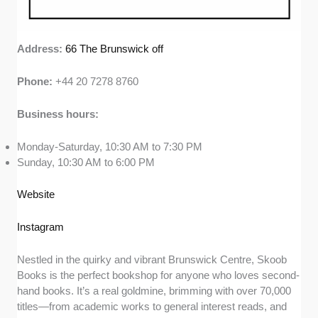
Address:
66 The Brunswick off
Phone:
+44 20 7278 8760
Business hours:
Monday-Saturday, 10:30 AM to 7:30 PM
Sunday, 10:30 AM to 6:00 PM
Website
Instagram
Nestled in the quirky and vibrant Brunswick Centre, Skoob
Books is the perfect bookshop for anyone who loves second-
hand books. It’s a real goldmine, brimming with over 70,000
titles—from academic works to general interest reads, and