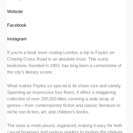
Website
Facebook
Instagram
If you’re a book lover visiting London, a trip to Foyles on
Charing Cross Road is an absolute must. This iconic
bookstore, founded in 1903, has long been a cornerstone of
the city’s literary scene.
What makes Foyles so special is its sheer size and variety.
Spanning an impressive four floors, it offers a staggering
collection of over 200,000 titles covering a wide array of
genres—from contemporary fiction and classic literature to
niche non-fiction, art, and children’s books.
The store is meticulously organized, making it easy for both
casual browsers and serious readers to explore the shelves