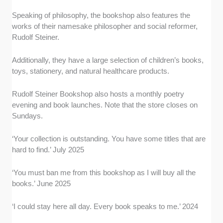
Speaking of philosophy, the bookshop also features the
works of their namesake philosopher and social reformer,
Rudolf Steiner.
Additionally, they have a large selection of children’s books,
toys, stationery, and natural healthcare products.
Rudolf Steiner Bookshop also hosts a monthly poetry
evening and book launches. Note that the store closes on
Sundays.
‘Your collection is outstanding. You have some titles that are
hard to find.’ July 2025
‘You must ban me from this bookshop as I will buy all the
books.’ June 2025
‘I could stay here all day. Every book speaks to me.’ 2024