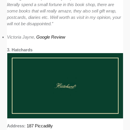
literally spend a small fortune in this book shop, there are
some books that will really amaze, they also sell gift wrap,
postcards, diaries etc. Well worth as visit in my opinion, your
will not be disappointed.”
Victoria Jayne,
Google Review
3. Hatchards
Address:
187 Piccadilly