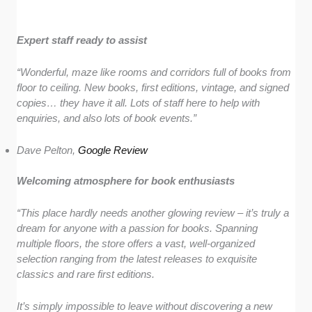
Expert staff ready to assist
“Wonderful, maze like rooms and corridors full of books from
floor to ceiling. New books, first editions, vintage, and signed
copies… they have it all. Lots of staff here to help with
enquiries, and also lots of book events.”
Dave Pelton,
Google Review
Welcoming atmosphere for book enthusiasts
“This place hardly needs another glowing review – it’s truly a
dream for anyone with a passion for books. Spanning
multiple floors, the store offers a vast, well-organized
selection ranging from the latest releases to exquisite
classics and rare first editions.
It’s simply impossible to leave without discovering a new