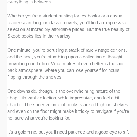
everything in between.
Whether you’re a student hunting for textbooks or a casual
reader searching for classic novels, you’ll find an impressive
selection at incredibly affordable prices. But the true beauty of
Skoob books lies in their variety.
One minute, you’re perusing a stack of rare vintage editions,
and the next, you’re stumbling upon a collection of thought-
provoking non-fiction. What makes it even better is the laid-
back atmosphere, where you can lose yourself for hours
flipping through the shelves.
One downside, though, is the overwhelming nature of the
shop—its vast collection, while impressive, can feel a bit
chaotic. The sheer volume of books stacked high on shelves
and even on the floor might make it tricky to navigate if you’re
not sure what you’re looking for.
It’s a goldmine, but you’ll need patience and a good eye to sift