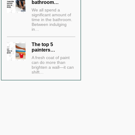
bathroom…
We all spend a
significant amount of
time in the bathroom.
Between indulging
in…
The top 5
painters…
A fresh coat of paint
can do more than
brighten a wall—it can
shift…