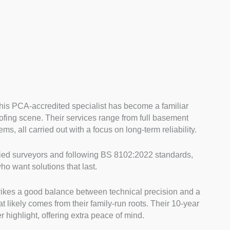
this PCA-accredited specialist has become a familiar
ing scene. Their services range from full basement
s, all carried out with a focus on long-term reliability.
ied surveyors and following BS 8102:2022 standards,
 want solutions that last.
rikes a good balance between technical precision and a
 likely comes from their family-run roots. Their 10-year
 highlight, offering extra peace of mind.