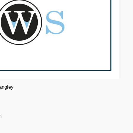
angley
m