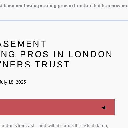
st basement waterproofing pros in London that homeowner
BASEMENT
NG PROS IN LONDON
WNERS TRUST
uly 18, 2025
 London’s forecast—and with it comes the risk of damp,
ritized specialists with years of hands-on experience