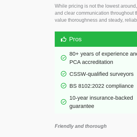
While pricing is not the lowest around,
and clear communication throughout th
value thoroughness and steady, reliabl
Pros
80+ years of experience and
PCA accreditation
CSSW-qualified surveyors 
BS 8102:2022 compliance
10-year insurance-backed 
guarantee
Friendly and thorough