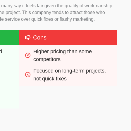
 many say it feels fair given the quality of workmanship
e project. This company tends to attract those who
e service over quick fixes or flashy marketing.
Cons
 
Higher pricing than some 
competitors
Focused on long-term projects, 
not quick fixes