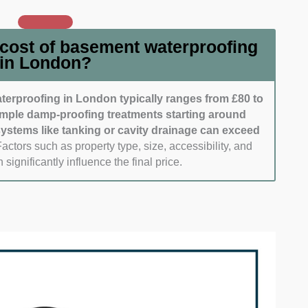
 Timely communication shows dedication to client
 and prompt site visits were also considered.
ialists who maintain clean, tidy worksites stood out.
 cost of basement waterproofing
ho respect their homes and minimize disruption.
in London?
ignals overall attention to detail.
erproofing in London typically ranges from £80 to
imple damp-proofing treatments starting around
 systems like tanking or cavity drainage can exceed
actors such as property type, size, accessibility, and
 significantly influence the final price.