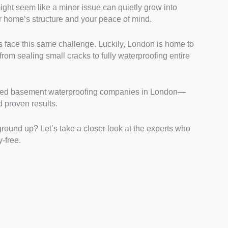
ght seem like a minor issue can quietly grow into
 Their technical knowledge ensures effective
r home’s structure and your peace of mind.
nd structural issues. Verified certifications and
te their expertise.
 face this same challenge. Luckily, London is home to
lyzed consistent high ratings from real clients on
from sealing small cracks to fully waterproofing entire
feedback often highlights reliability, professionalism,
 recommendations were a strong indicator of client
sted basement waterproofing companies in London—
se companies offering comprehensive services,
nd proven results.
 pump installations. Versatile services mean they
rs and major projects, ensuring long-term protection
round up? Let’s take a closer look at the experts who
tions.
-free.
We looked for specialists who back their work with
rantees reflect confidence in their service quality. It
of mind for future issues.
ar, upfront quotes and detailed project plans were
es avoid hidden charges and explain the entire
arency fosters trust and minimizes unexpected costs.
red companies known for quick responses to