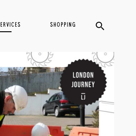
Search
SERVICES
SHOPPING