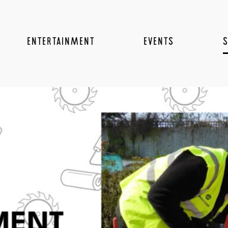
ENTERTAINMENT
EVENTS