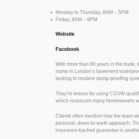
Monday to Thursday, 8AM – 5PM
Friday, 8AM – 6PM
Website
Facebook
With more than 80 years in the trade, 
name in London’s basement waterproof
tanking to modern damp-proofing system
They’re known for using CSSW-qualif
which reassures many homeowners who
Clients often mention how the team st
personal, down-to-earth approach. That
insurance-backed guarantee is another