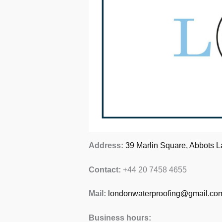
Address:
39 Marlin Square, Abbots L
Contact:
+44 20 7458 4655
Mail:
londonwaterproofing@gmail.co
Business hours: