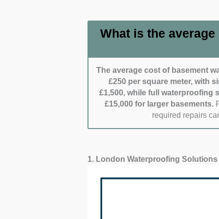
inquiries and emergencies.
needs. Efficient scheduling
Cleanliness and care:
Spec
What is the average
Clients appreciate those w
Clean job completion often s
The average cost of basement wat
£250 per square meter, with s
£1,500, while full waterproofing
£15,000 for larger basements.
F
required repairs can
1. London Waterproofing Solutions