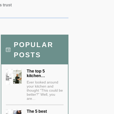
s trust
POPULAR
POSTS
The top 5
kitchen…
Ever looked around
your kitchen and
thought “This could be
better?” Well, you
are…
The 5 best