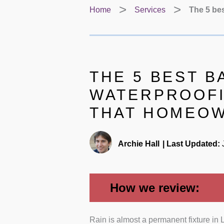
Home
Services
The 5 be
THE 5 BEST 
WATERPROOFI
THAT HOMEO
Archie Hall
|
Last Updated:
J
How we review:
Rain is almost a permanent fixture in
Proven expertise:
We prio