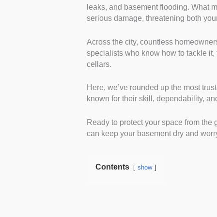
leaks, and basement flooding. What mi
in basement waterproofing.
serious damage, threatening both you
solutions for damp, leaks, a
accreditations further valida
Across the city, countless homeowners
Customer reviews:
We ana
specialists who know how to tackle it, 
trusted platforms. Positive 
cellars.
and quality of work. Repeat
satisfaction.
Here, we’ve rounded up the most tru
Range of services:
We cho
known for their skill, dependability, a
from damp proofing to sump
can handle both minor repai
Ready to protect your space from the g
for various basement condi
can keep your basement dry and worry
Workmanship guarantee:
clear warranties. Strong gua
also provides clients peace 
Contents
show
Project transparency:
Cle
key factors. These compani
process thoroughly. Transp
Responsiveness:
We favo